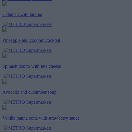
Calamari with tarama
Pineapple and coconut cocktail
Spinach risotto with feta cheese
Avocado and cucumber soup
Vanilla panna cotta with strawberry sauce