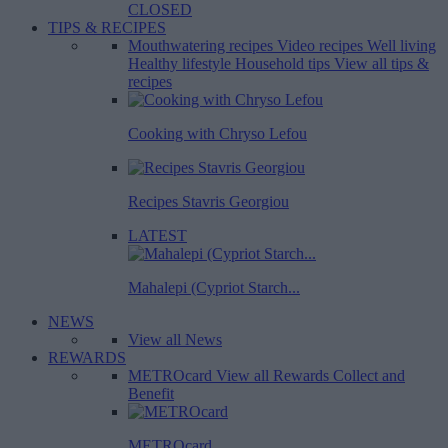
CLOSED
TIPS & RECIPES
Mouthwatering recipes
Video recipes
Well living
Healthy lifestyle
Household tips
View all tips &
recipes
Cooking with Chryso Lefou
Recipes Stavris Georgiou
LATEST
Mahalepi (Cypriot Starch...
NEWS
View all News
REWARDS
METROcard
View all Rewards
Collect and
Benefit
METROcard