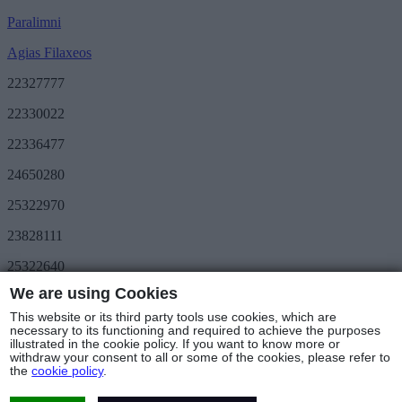
Paralimni
Agias Filaxeos
22327777
22330022
22336477
24650280
25322970
23828111
25322640
We are using Cookies
Save More
METRO Great Value
This website or its third party tools use cookies, which are
3day METRO
necessary to its functioning and required to achieve the purposes
illustrated in the cookie policy. If you want to know more or
Follow us
withdraw your consent to all or some of the cookies, please refer to
the
cookie policy
.
Stores & Hours
© Copyright 2025 - METRO Foods Trading Ltd |
Terms of Use
|