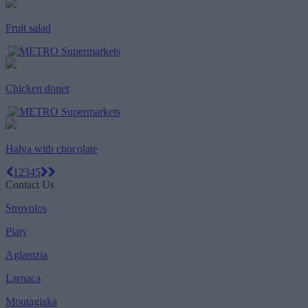
Fruit salad
Chicken doner
Halva with chocolate
1
2
3
4
5
Contact Us
Strovolos
Platy
Aglantzia
Larnaca
Moutagiaka