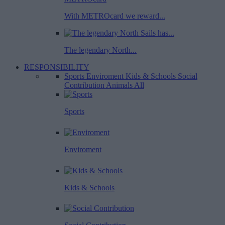
With METROcard we reward...
The legendary North...
RESPONSIBILITY
Sports
Enviroment
Kids & Schools
Social
Contribution
Animals
All
Sports
Enviroment
Kids & Schools