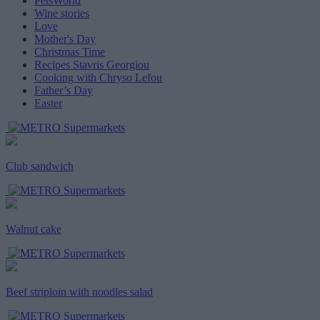
PetsWorld
Wine stories
Love
Mother's Day
Christmas Time
Recipes Stavris Georgiou
Cooking with Chryso Lefou
Father’s Day
Easter
Club sandwich
Walnut cake
Beef striploin with noodles salad