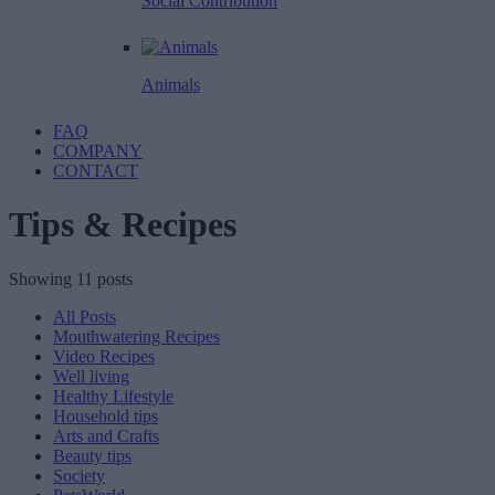
Social Contribution
Animals
FAQ
COMPANY
CONTACT
Tips & Recipes
Showing 11 posts
All Posts
Mouthwatering Recipes
Video Recipes
Well living
Healthy Lifestyle
Household tips
Arts and Crafts
Beauty tips
Society