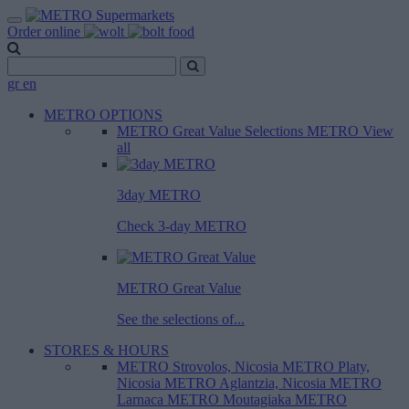
Order online
gr
en
METRO OPTIONS
METRO Great Value
Selections METRO
View
all
3day METRO
Check 3-day METRO
METRO Great Value
See the selections of...
STORES & HOURS
METRO Strovolos, Nicosia
METRO Platy,
Nicosia
METRO Aglantzia, Nicosia
METRO
Larnaca
METRO Moutagiaka
METRO