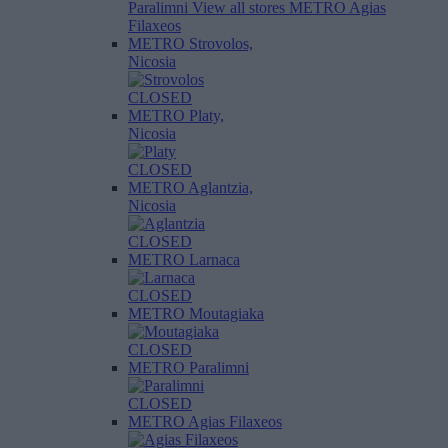
Paralimni
View all stores
METRO Agias
Filaxeos
METRO Strovolos,
Nicosia
CLOSED
METRO Platy,
Nicosia
CLOSED
METRO Aglantzia,
Nicosia
CLOSED
METRO Larnaca
CLOSED
METRO Moutagiaka
CLOSED
METRO Paralimni
CLOSED
METRO Agias Filaxeos