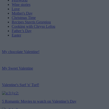
PetsWorld
Wine stories
Love
Mother's Day
Christmas Time
Recipes Stavris Georgiou
Cooking with Chryso Lefou
Father’s Day
Easter
My chocolate Valentine!
My Sweet Valentine
Valentine's Surf 'n' Turf!
5 Romantic Movies to watch on Valentine’s Day