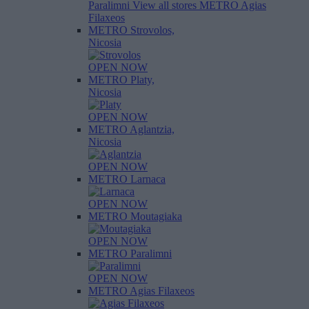
Paralimni
View all stores
METRO Agias
Filaxeos
METRO Strovolos,
Nicosia
OPEN NOW
METRO Platy,
Nicosia
OPEN NOW
METRO Aglantzia,
Nicosia
OPEN NOW
METRO Larnaca
OPEN NOW
METRO Moutagiaka
OPEN NOW
METRO Paralimni
OPEN NOW
METRO Agias Filaxeos