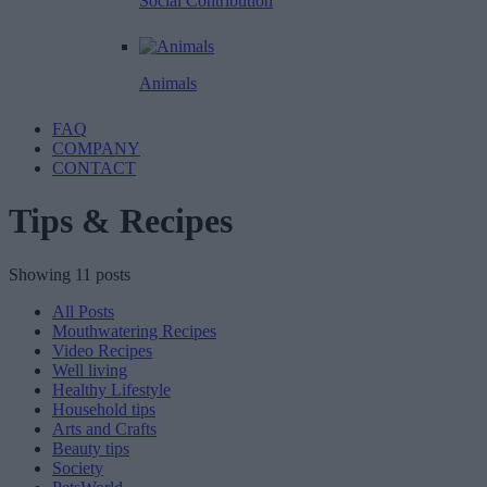
Social Contribution
Animals
FAQ
COMPANY
CONTACT
Tips & Recipes
Showing 11 posts
All Posts
Mouthwatering Recipes
Video Recipes
Well living
Healthy Lifestyle
Household tips
Arts and Crafts
Beauty tips
Society