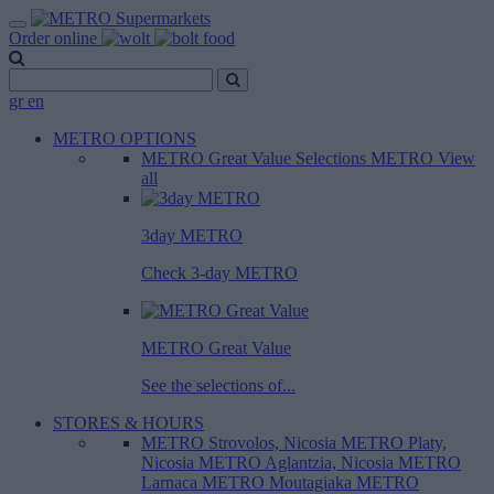
Order online
gr
en
METRO OPTIONS
METRO Great Value
Selections METRO
View
all
3day METRO
Check 3-day METRO
METRO Great Value
See the selections of...
STORES & HOURS
METRO Strovolos, Nicosia
METRO Platy,
Nicosia
METRO Aglantzia, Nicosia
METRO
Larnaca
METRO Moutagiaka
METRO