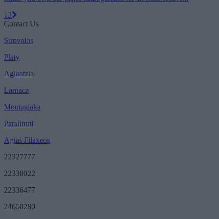
1
2
Contact Us
Strovolos
Platy
Aglantzia
Larnaca
Moutagiaka
Paralimni
Agias Filaxeos
22327777
22330022
22336477
24650280