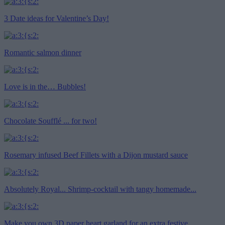
3 Date ideas for Valentine’s Day!
Romantic salmon dinner
Love is in the… Bubbles!
Chocolate Soufflé ... for two!
Rosemary infused Beef Fillets with a Dijon mustard sauce
Absolutely Royal... Shrimp-cocktail with tangy homemade...
Make you own 3D paper heart garland for an extra festive...