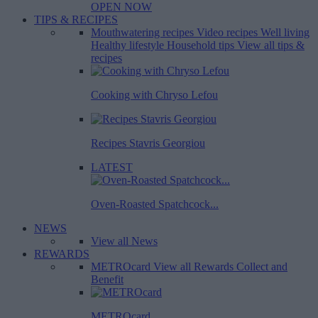
OPEN NOW
TIPS & RECIPES
Mouthwatering recipes
Video recipes
Well living
Healthy lifestyle
Household tips
View all tips &
recipes
Cooking with Chryso Lefou
Recipes Stavris Georgiou
LATEST
Oven-Roasted Spatchcock...
NEWS
View all News
REWARDS
METROcard
View all Rewards
Collect and
Benefit
METROcard