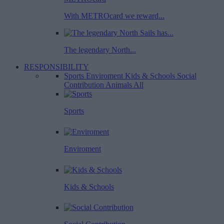
With METROcard we reward...
The legendary North...
RESPONSIBILITY
Sports
Enviroment
Kids & Schools
Social
Contribution
Animals
All
Sports
Enviroment
Kids & Schools