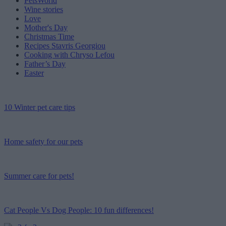
PetsWorld
Wine stories
Love
Mother's Day
Christmas Time
Recipes Stavris Georgiou
Cooking with Chryso Lefou
Father’s Day
Easter
10 Winter pet care tips
Home safety for our pets
Summer care for pets!
Cat People Vs Dog People: 10 fun differences!