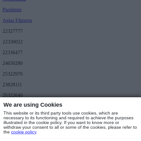
Paralimni
Agias Filaxeos
22327777
22330022
22336477
24650280
25322970
23828111
25322640
We are using Cookies
Save More
METRO Great Value
This website or its third party tools use cookies, which are
3day METRO
necessary to its functioning and required to achieve the purposes
illustrated in the cookie policy. If you want to know more or
Follow us
withdraw your consent to all or some of the cookies, please refer to
the
cookie policy
.
Stores & Hours
© Copyright 2025 - METRO Foods Trading Ltd |
Terms of Use
|