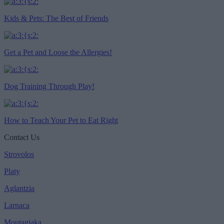
Kids & Pets: The Best of Friends
Get a Pet and Loose the Allergies!
Dog Training Through Play!
How to Teach Your Pet to Eat Right
Contact Us
Strovolos
Platy
Aglantzia
Larnaca
Moutagiaka