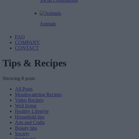
Social Contribution
Animals
FAQ
COMPANY
CONTACT
Tips & Recipes
Showing 8 posts
All Posts
Mouthwatering Recipes
Video Recipes
Well living
Healthy Lifestyle
Household tips
Arts and Crafts
Beauty tips
Society