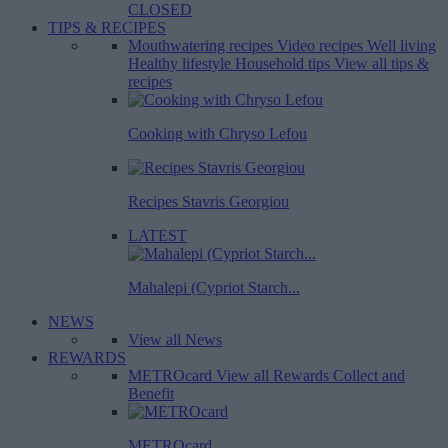
CLOSED
TIPS & RECIPES
Mouthwatering recipes
Video recipes
Well living
Healthy lifestyle
Household tips
View all tips &
recipes
Cooking with Chryso Lefou
Recipes Stavris Georgiou
LATEST
Mahalepi (Cypriot Starch...
NEWS
View all News
REWARDS
METROcard
View all Rewards
Collect and
Benefit
METROcard