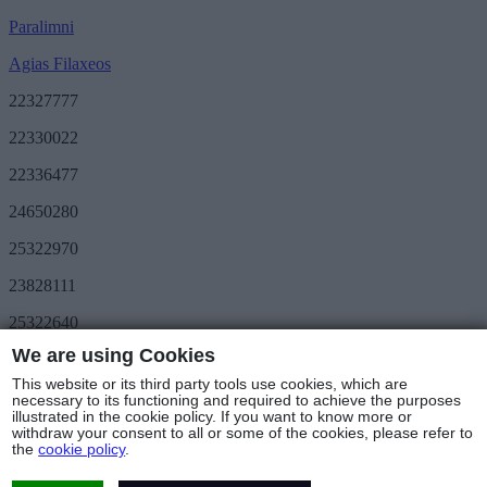
Paralimni
Agias Filaxeos
22327777
22330022
22336477
24650280
25322970
23828111
25322640
We are using Cookies
Save More
METRO Great Value
This website or its third party tools use cookies, which are
3day METRO
necessary to its functioning and required to achieve the purposes
illustrated in the cookie policy. If you want to know more or
Follow us
withdraw your consent to all or some of the cookies, please refer to
the
cookie policy
.
Stores & Hours
© Copyright 2025 - METRO Foods Trading Ltd |
Terms of Use
|