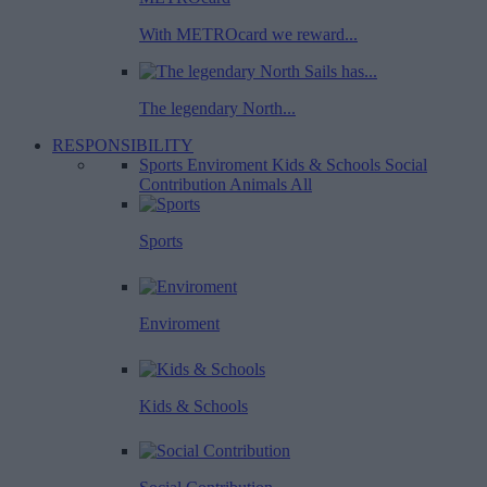
With METROcard we reward...
The legendary North...
RESPONSIBILITY
Sports
Enviroment
Kids & Schools
Social
Contribution
Animals
All
Sports
Enviroment
Kids & Schools