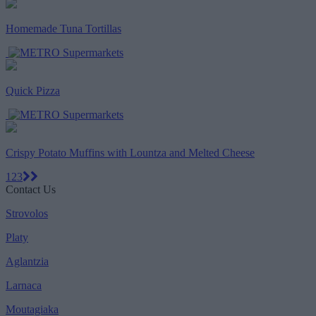
Homemade Tuna Tortillas
Quick Pizza
Crispy Potato Muffins with Lountza and Melted Cheese
1
2
3
Contact Us
Strovolos
Platy
Aglantzia
Larnaca
Moutagiaka