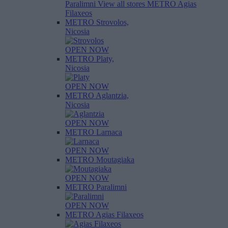
Paralimni
View all stores
METRO Agias
Filaxeos
METRO Strovolos,
Nicosia
OPEN NOW
METRO Platy,
Nicosia
OPEN NOW
METRO Aglantzia,
Nicosia
OPEN NOW
METRO Larnaca
OPEN NOW
METRO Moutagiaka
OPEN NOW
METRO Paralimni
OPEN NOW
METRO Agias Filaxeos