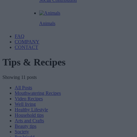
Social Contribution
Animals
FAQ
COMPANY
CONTACT
Tips & Recipes
Showing 11 posts
All Posts
Mouthwatering Recipes
Video Recipes
Well living
Healthy Lifestyle
Household tips
Arts and Crafts
Beauty tips
Society