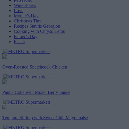
PetsWorld
Wine stories
Love
Mother's Day
Christmas Time
Recipes Stavris Georgiou
Cooking with Chryso Lefou
Father’s Day
Easter
Oven-Roasted Spatchcock Chicken
Panna Cotta with Mixed Berry Sauce
Tempura Shrimp with Sweet Chili Mayonnaise