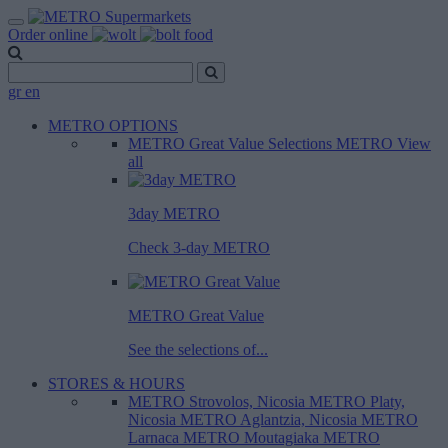
Order online
gr
en
METRO OPTIONS
METRO Great Value
Selections METRO
View
all
3day METRO
Check 3-day METRO
METRO Great Value
See the selections of...
STORES & HOURS
METRO Strovolos, Nicosia
METRO Platy,
Nicosia
METRO Aglantzia, Nicosia
METRO
Larnaca
METRO Moutagiaka
METRO