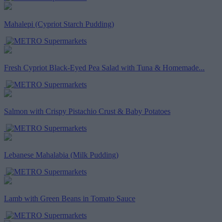
Mahalepi (Cypriot Starch Pudding)
Fresh Cypriot Black-Eyed Pea Salad with Tuna & Homemade...
Salmon with Crispy Pistachio Crust & Baby Potatoes
Lebanese Mahalabia (Milk Pudding)
Lamb with Green Beans in Tomato Sauce