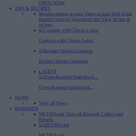
OPEN NOW
TIPS & RECIPES
Mouthwatering recipes
Video recipes
Well living
Healthy lifestyle
Household tips
View all tips &
recipes
Cooking with Chryso Lefou
Recipes Stavris Georgiou
LATEST
Oven-Roasted Spatchcock...
NEWS
View all News
REWARDS
METROcard
View all Rewards
Collect and
Benefit
METROcard