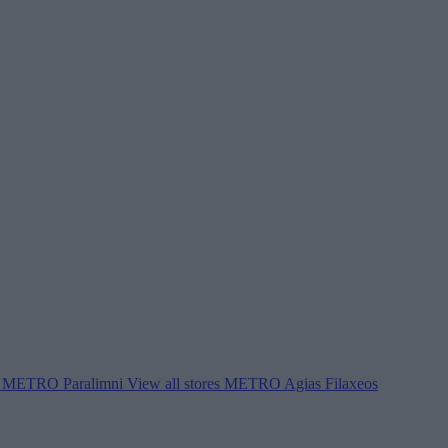
METRO Paralimni
View all stores
METRO Agias Filaxeos