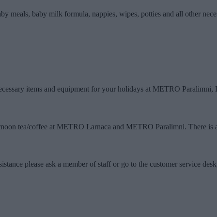
aby meals, baby milk formula, nappies, wipes, potties and all other nec
e necessary items and equipment for your holidays at METRO Paralimni,
afternoon tea/coffee at METRO Larnaca and METRO Paralimni. There is
tance please ask a member of staff or go to the customer service desk,