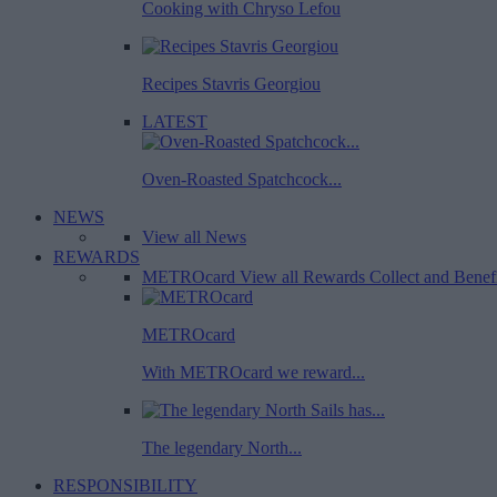
Cooking with Chryso Lefou
Recipes Stavris Georgiou
LATEST
Oven-Roasted Spatchcock...
NEWS
View all News
REWARDS
METROcard
View all Rewards
Collect and Benef
METROcard
With METROcard we reward...
The legendary North...
RESPONSIBILITY