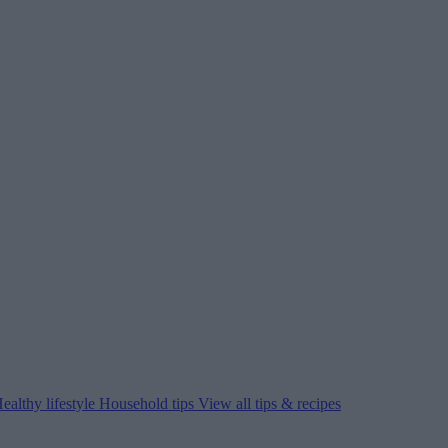
ealthy lifestyle
Household tips
View all tips & recipes