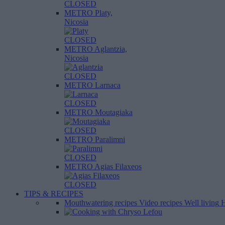
CLOSED
METRO Platy,
Nicosia
CLOSED
METRO Aglantzia,
Nicosia
CLOSED
METRO Larnaca
CLOSED
METRO Moutagiaka
CLOSED
METRO Paralimni
CLOSED
METRO Agias Filaxeos
CLOSED
TIPS & RECIPES
Mouthwatering recipes
Video recipes
Well living
H