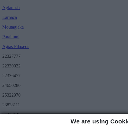
Aglantzia
Larnaca
Moutagiaka
Paralimni
Agias Filaxeos
22327777
22330022
22336477
24650280
25322970
23828111
25322640
We are using Cooki
Save More