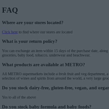
FAQ
Where are your stores located?
Click here
to find where our stores are located
What is your return policy?
You can exchange an item within 15 days of the purchase date, along w
groceries, baby food, tobacco, underwear and beachwear.
What products are available at METRO?
All METRO supermarkets include a fresh fruit and veg department, a but
selection of wines and spirits from around the world, a very large gr
Do you stock dairy-free, gluten-free, vegan, and orga
Yes to all of the above
Do you stock baby formula and baby foods?