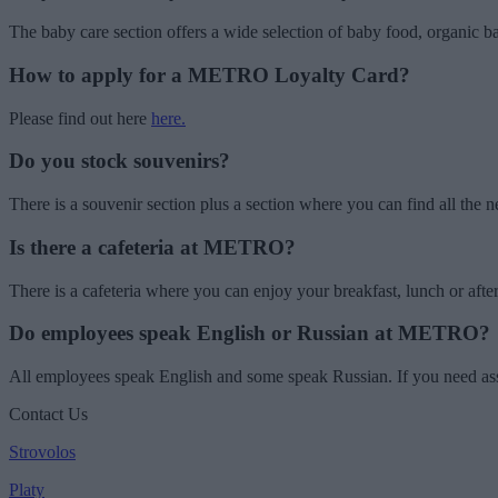
The baby care section offers a wide selection of baby food, organic b
How to apply for a METRO Loyalty Card?
Please find out here
here.
Do you stock souvenirs?
There is a souvenir section plus a section where you can find all th
Is there a cafeteria at METRO?
There is a cafeteria where you can enjoy your breakfast, lunch or 
Do employees speak English or Russian at METRO?
All employees speak English and some speak Russian. If you need assis
Contact Us
Strovolos
Platy