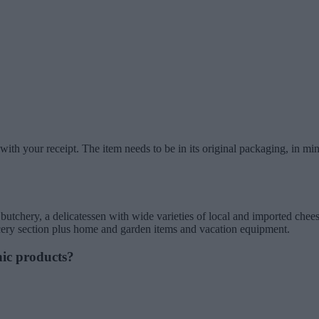
ith your receipt. The item needs to be in its original packaging, in mi
chery, a delicatessen with wide varieties of local and imported cheeses
ocery section plus home and garden items and vacation equipment.
nic products?