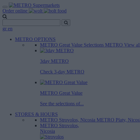
Order online
gr
en
METRO OPTIONS
METRO Great Value
Selections METRO
View al
3day METRO
Check 3-day METRO
METRO Great Value
See the selections of...
STORES & HOURS
METRO Strovolos, Nicosia
METRO Platy, Nicos
METRO Strovolos,
Nicosia