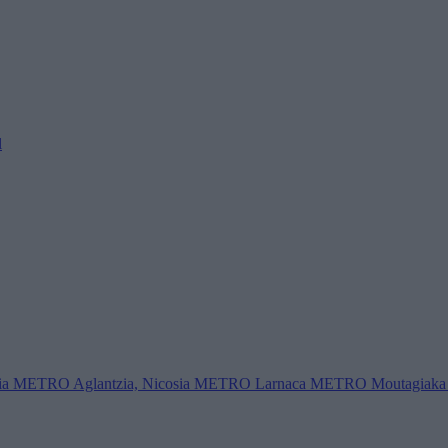
l
ia
METRO Aglantzia, Nicosia
METRO Larnaca
METRO Moutagiaka