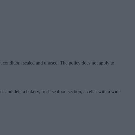
nt condition, sealed and unused. The policy does not apply to
 and deli, a bakery, fresh seafood section, a cellar with a wide