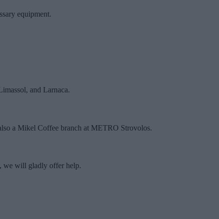
essary equipment.
 Limassol, and Larnaca.
 also a Mikel Coffee branch at METRO Strovolos.
 we will gladly offer help.