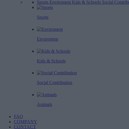
Sports
Enviroment
Kids & Schools
Social Contrib
Sports
Enviroment
Kids & Schools
Social Contribution
Animals
FAQ
COMPANY
CONTACT