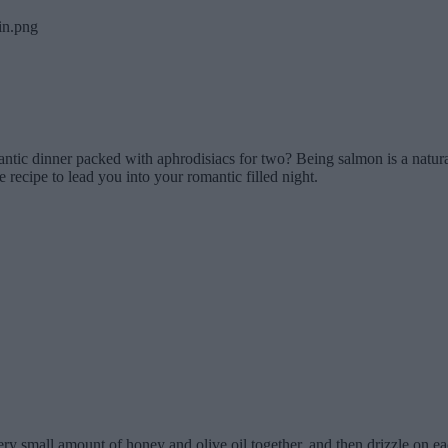
tic dinner packed with aphrodisiacs for two? Being salmon is a natural
 recipe to lead you into your romantic filled night.
very small amount of honey and olive oil together, and then drizzle on e