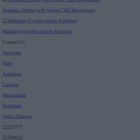
Tempura Shrimp with Sweet Chili Mayonnaise
Mahalepi (Cypriot Starch Pudding)
Contact Us
Strovolos
Platy
Aglantzia
Larnaca
Moutagiaka
Paralimni
Agias Filaxeos
22327777
22330022