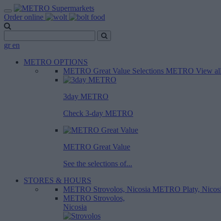
Order online
gr
en
METRO OPTIONS
METRO Great Value
Selections METRO
View al
3day METRO
Check 3-day METRO
METRO Great Value
See the selections of...
STORES & HOURS
METRO Strovolos, Nicosia
METRO Platy, Nicos
METRO Strovolos,
Nicosia