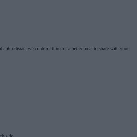
 aphrodisiac, we couldn’t think of a better meal to share with your
ach side.