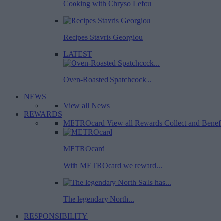
Cooking with Chryso Lefou
Recipes Stavris Georgiou
LATEST
Oven-Roasted Spatchcock...
NEWS
View all News
REWARDS
METROcard
View all Rewards
Collect and Benef
METROcard
With METROcard we reward...
The legendary North...
RESPONSIBILITY