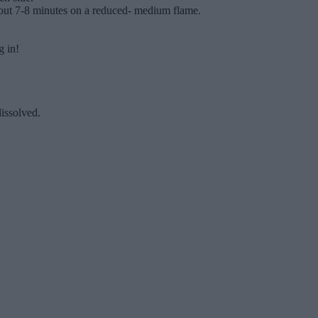
 about 7-8 minutes on a reduced- medium flame.
g in!
dissolved.