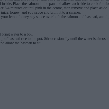
 oil inside. Place the salmon in the pan and allow each side to cook for
her 3-4 minutes or until pink in the centre, then remove and place aside.
juice, honey, and soy sauce and bring it to a simmer.
zzle your lemon honey soy sauce over both the salmon and basmati, and di
 bring water to a boil.
 of basmati rice to the pot. Stir occasionally until the water is almost 
nd allow the basmati to sit.