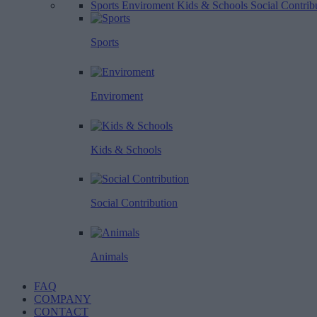
Sports
Enviroment
Kids & Schools
Social Contrib
Sports
Enviroment
Kids & Schools
Social Contribution
Animals
FAQ
COMPANY
CONTACT