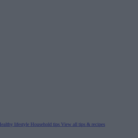
ealthy lifestyle
Household tips
View all tips & recipes