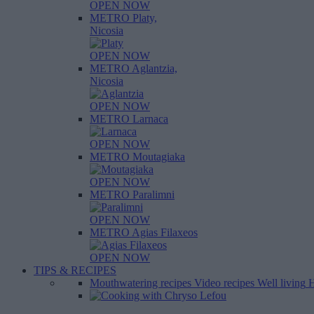
OPEN NOW
METRO Platy,
Nicosia
OPEN NOW
METRO Aglantzia,
Nicosia
OPEN NOW
METRO Larnaca
OPEN NOW
METRO Moutagiaka
OPEN NOW
METRO Paralimni
OPEN NOW
METRO Agias Filaxeos
OPEN NOW
TIPS & RECIPES
Mouthwatering recipes
Video recipes
Well living
H