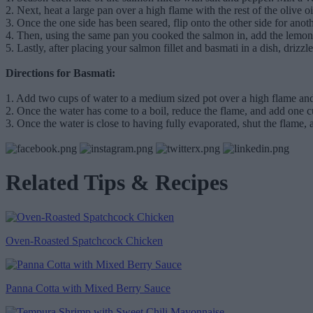
2. Next, heat a large pan over a high flame with the rest of the olive
3. Once the one side has been seared, flip onto the other side for anot
4. Then, using the same pan you cooked the salmon in, add the lemon 
5. Lastly, after placing your salmon fillet and basmati in a dish, dri
Directions for Basmati:
1. Add two cups of water to a medium sized pot over a high flame and
2. Once the water has come to a boil, reduce the flame, and add one cup
3. Once the water is close to having fully evaporated, shut the flame, a
Related Tips & Recipes
Oven-Roasted Spatchcock Chicken
Panna Cotta with Mixed Berry Sauce