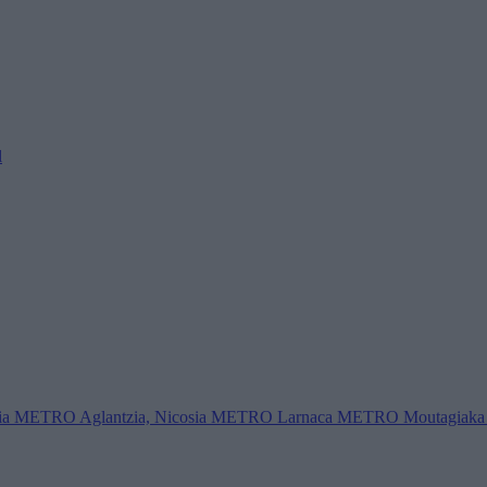
l
ia
METRO Aglantzia, Nicosia
METRO Larnaca
METRO Moutagiaka