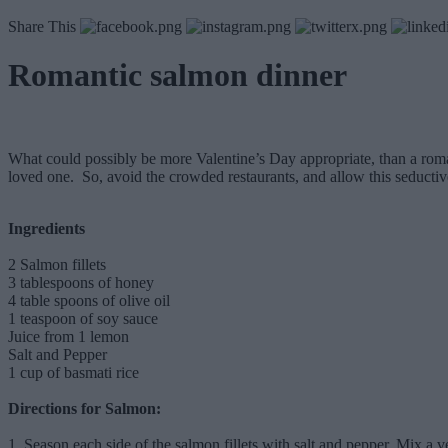
Share This
Romantic salmon dinner
What could possibly be more Valentine’s Day appropriate, than a roman
loved one. So, avoid the crowded restaurants, and allow this seductive
Ingredients
2 Salmon fillets
3 tablespoons of honey
4 table spoons of olive oil
1 teaspoon of soy sauce
Juice from 1 lemon
Salt and Pepper
1 cup of basmati rice
Directions for Salmon:
1. Season each side of the salmon fillets with salt and pepper. Mix a 