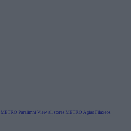
METRO Paralimni
View all stores
METRO Agias Filaxeos