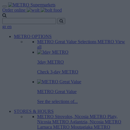
Order online
gr
en
METRO OPTIONS
METRO Great Value
Selections METRO
View
all
3day METRO
Check 3-day METRO
METRO Great Value
See the selections of...
STORES & HOURS
METRO Strovolos, Nicosia
METRO Platy,
Nicosia
METRO Aglantzia, Nicosia
METRO
Larnaca
METRO Moutagiaka
METRO