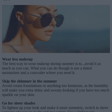
Wear less makeup
The best way to wear makeup during summer is to...avoid it as
much as you can. What you can do though is use a tinted
moisturizer and a concealer where you need it.
Skip the shimmer in the summer
Avoid cream foundations or anything too luminous, as the humidity
will make you extra shiny and sweaty-looking if you have too much
sparkle on your skin.
Go for sheer shades
To lighten up your look and make it more summery, switch to sheer