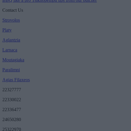
BBQ like a pro Tsiknopempti tips from our butcher
Contact Us
Strovolos
Platy
Aglantzia
Larnaca
Moutagiaka
Paralimni
Agias Filaxeos
22327777
22330022
22336477
24650280
25322970