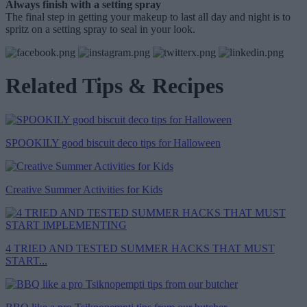
Always finish with a setting spray
The final step in getting your makeup to last all day and night is to
spritz on a setting spray to seal in your look.
Related Tips & Recipes
SPOOKILY good biscuit deco tips for Halloween
Creative Summer Activities for Kids
4 TRIED AND TESTED SUMMER HACKS THAT MUST
START...