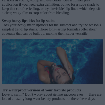
versions of your go-to lip and eye colors. Use a lipliner pre-
application if you need extra definition, but go for a nude shade to
keep that carefree feeling, or try "invisible" lip liner, which deposits
a clear, waxy film to stop color from bleeding.
Swap heavy lipsticks for lip stains
Toss your heavy matte lipsticks for the summer and try the season's
simplest trend: lip stains. These long-lasting formulas offer sheer
coverage that can be built up, making them super versatile.
Try waterproof versions of your favorite products
Love to swim? Don't worry about getting raccoon eyes — there are
lots of amazing long-wear beauty products out there these days.