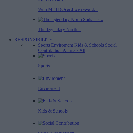
With METROcard we reward...
The legendary North...
RESPONSIBILITY
Sports
Enviroment
Kids & Schools
Social
Contribution
Animals
All
Sports
Enviroment
Kids & Schools