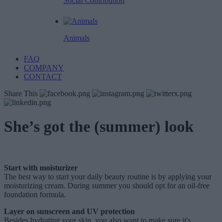
Social Contribution
Animals
FAQ
COMPANY
CONTACT
Share This
She’s got the (summer) look
Start with moisturizer
The best way to start your daily beauty routine is by applying your
moisturizing cream. During summer you should opt for an oil-free
foundation formula.
Layer on sunscreen and UV protection
Besides hydrating your skin, you also want to make sure it's