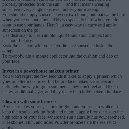
properly protected from the sun — and that means wearing
sunscreen every single day, even under your makeup.
You should reapply sunscreen every two hours, but that can be hard
when you're out and about. This is especially hard when you don't
want to use your hands. Here’s an easy way to carry and apply
sunscreen on the go!
Use dish soap to clean an old liquid foundation compact and
cushion. Let dry.
Soak the cushion with your favorite face sunscreen inside the
compact.
To re-apply, dip a sponge applicator into the cushion and dab on
your face.
Invest in a powerhouse makeup primer
You won't regret the few seconds it takes to apply a primer, which
goes on after moisturizer but before face makeup. Primers are
definitely the way to go in summer as they don't feel at all like a
heavy, additional layer, and they really help hold makeup in place.
Glow up with some bronzer
Bronzer makes your eyes look brighter and your teeth whiter. To
keep the results looking fresh and natural, apply bronzer just to the
high points of your face, where the sun naturally hits you: forehead,
cheekbones, chin, and nose. Powder bronzers are the easiest to
apply.