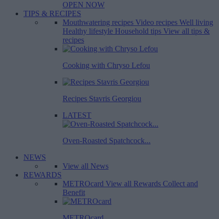
OPEN NOW
TIPS & RECIPES
Mouthwatering recipes
Video recipes
Well living
Healthy lifestyle
Household tips
View all tips &
recipes
Cooking with Chryso Lefou
Recipes Stavris Georgiou
LATEST
Oven-Roasted Spatchcock...
NEWS
View all News
REWARDS
METROcard
View all Rewards
Collect and
Benefit
METROcard