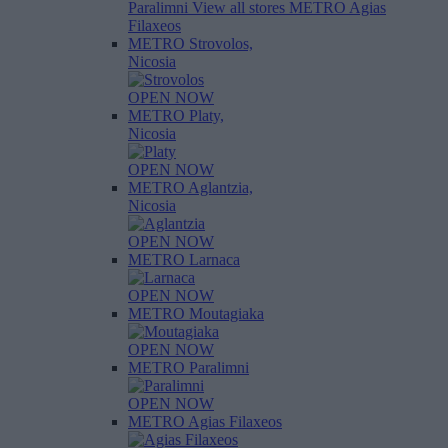
Paralimni
View all stores
METRO Agias
Filaxeos
METRO Strovolos,
Nicosia
OPEN NOW
METRO Platy,
Nicosia
OPEN NOW
METRO Aglantzia,
Nicosia
OPEN NOW
METRO Larnaca
OPEN NOW
METRO Moutagiaka
OPEN NOW
METRO Paralimni
OPEN NOW
METRO Agias Filaxeos