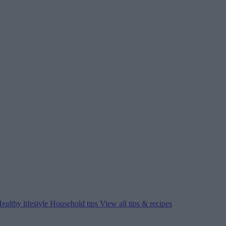
ealthy lifestyle
Household tips
View all tips & recipes