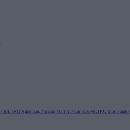
l
ia
METRO Aglantzia, Nicosia
METRO Larnaca
METRO Moutagiaka