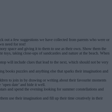
eck out a few suggestions we have collected from parents who were or
wn need for rest!
ory space and giving it to them to use as their own. Show them the
ite toys, taking close-ups of sandcastles and nature at the beach. When
top will include clues that lead to the next, which should not be very
uring books puzzles and anything else that sparks their imagination and
ldren to join in by drawing or writing about their favourite moments
e ‘open date’ and hide it well.
tars and spend the evening looking for summer constellations and
em use their imagination and fill up their time creatively in their