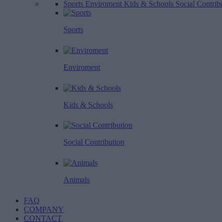
Sports
Enviroment
Kids & Schools
Social Contrib
Sports
Enviroment
Kids & Schools
Social Contribution
Animals
FAQ
COMPANY
CONTACT