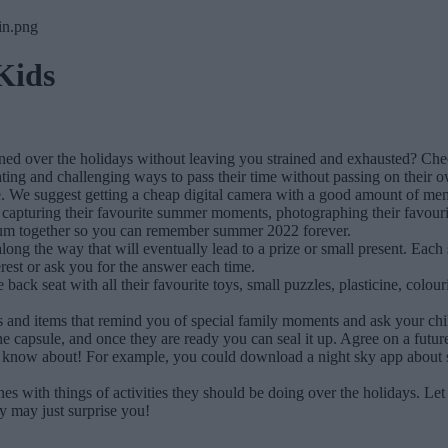
Kids
ined over the holidays without leaving you strained and exhausted? Ch
ating and challenging ways to pass their time without passing on their o
. We suggest getting a cheap digital camera with a good amount of mem
ke capturing their favourite summer moments, photographing their favour
lbum together so you can remember summer 2022 forever.
ng the way that will eventually lead to a prize or small present. Each s
nterest or ask you for the answer each time.
e back seat with all their favourite toys, small puzzles, plasticine, colo
os and items that remind you of special family moments and ask your chi
he capsule, and once they are ready you can seal it up. Agree on a futur
o know about! For example, you could download a night sky app about s
with things of activities they should be doing over the holidays. Let th
 may just surprise you!