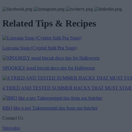
Related Tips & Recipes
Louvana Soup (Cypriot Split Pea Soup)
SPOOKILY good biscuit deco tips for Halloween
4 TRIED AND TESTED SUMMER HACKS THAT MUST START.
BBQ like a pro Tsiknopempti tips from our butcher
Contact Us
Strovolos