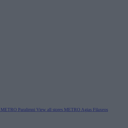
METRO Paralimni
View all stores
METRO Agias Filaxeos