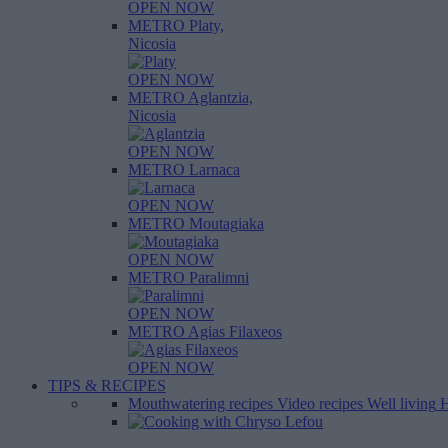
OPEN NOW
METRO Platy,
Nicosia
OPEN NOW
METRO Aglantzia,
Nicosia
OPEN NOW
METRO Larnaca
OPEN NOW
METRO Moutagiaka
OPEN NOW
METRO Paralimni
OPEN NOW
METRO Agias Filaxeos
OPEN NOW
TIPS & RECIPES
Mouthwatering recipes
Video recipes
Well living
H