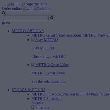
Order online
gr
en
METRO OPTIONS
METRO Great Value
Selections METRO
View al
3day METRO
Check 3-day METRO
METRO Great Value
See the selections of...
STORES & HOURS
METRO Strovolos, Nicosia
METRO Platy, Nicos
METRO Strovolos,
Nicosia