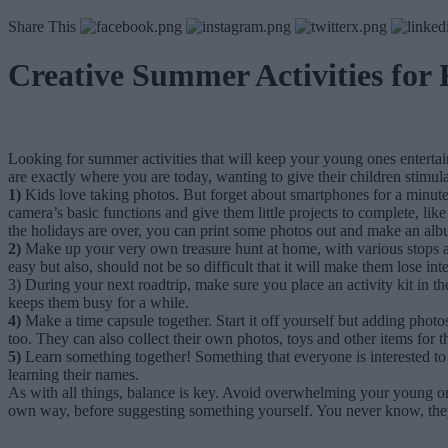
Share This
Creative Summer Activities for 
Looking for summer activities that will keep your young ones enterta
are exactly where you are today, wanting to give their children stimul
1)
Kids love taking photos. But forget about smartphones for a minute
camera’s basic functions and give them little projects to complete, li
the holidays are over, you can print some photos out and make an a
2)
Make up your very own treasure hunt at home, with various stops alo
easy but also, should not be so difficult that it will make them lose i
3) During your next roadtrip, make sure you place an activity kit in th
keeps them busy for a while.
4)
Make a time capsule together. Start it off yourself but adding phot
too. They can also collect their own photos, toys and other items for t
5)
Learn something together! Something that everyone is interested t
learning their names.
As with all things, balance is key. Avoid overwhelming your young ones 
own way, before suggesting something yourself. You never know, they