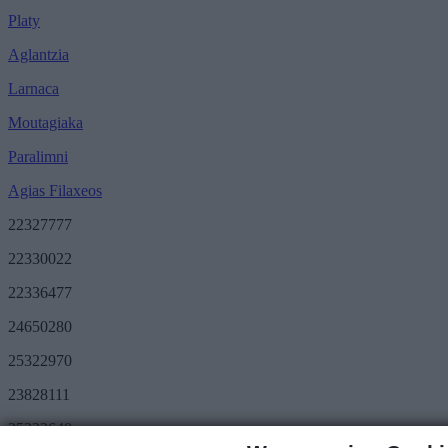
Platy
Aglantzia
Larnaca
Moutagiaka
Paralimni
Agias Filaxeos
22327777
22330022
22336477
24650280
25322970
23828111
25322640