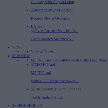
Cooking with Chryso Lefou
Recipes Stavris Georgiou
LATEST
Oven-Roasted Spatchcock...
NEWS
View all News
REWARDS
METROcard
View all Rewards
Collect and Benef
METROcard
With METROcard we reward...
The legendary North...
RESPONSIBILITY