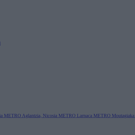
l
ia
METRO Aglantzia, Nicosia
METRO Larnaca
METRO Moutagiaka