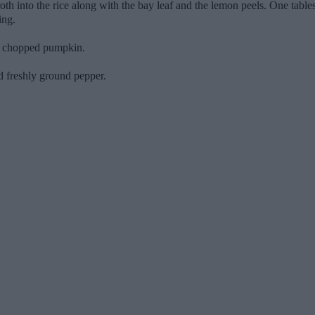
oth into the rice along with the bay leaf and the lemon peels. One tables
ing.
he chopped pumpkin.
 freshly ground pepper.