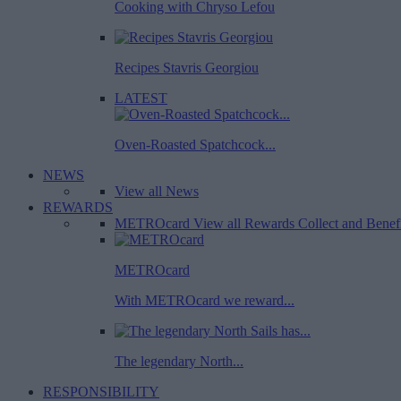
Cooking with Chryso Lefou
Recipes Stavris Georgiou
LATEST
Oven-Roasted Spatchcock...
NEWS
View all News
REWARDS
METROcard
View all Rewards
Collect and Benef
METROcard
With METROcard we reward...
The legendary North...
RESPONSIBILITY