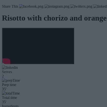
Share This
Risotto with chorizo and orange
Serves
2
Prep time
35'
Total time
35'
Ingredients