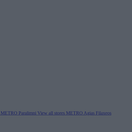
METRO Paralimni
View all stores
METRO Agias Filaxeos