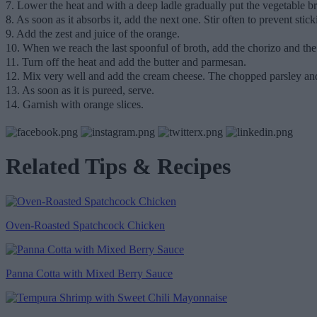
7. Lower the heat and with a deep ladle gradually put the vegetable br
8. As soon as it absorbs it, add the next one. Stir often to prevent stick
9. Add the zest and juice of the orange.
10. When we reach the last spoonful of broth, add the chorizo and t
11. Turn off the heat and add the butter and parmesan.
12. Mix very well and add the cream cheese. The chopped parsley and
13. As soon as it is pureed, serve.
14. Garnish with orange slices.
Related Tips & Recipes
Oven-Roasted Spatchcock Chicken
Panna Cotta with Mixed Berry Sauce