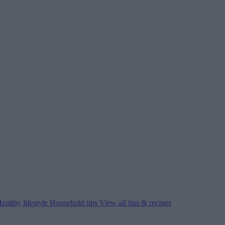
ealthy lifestyle
Household tips
View all tips & recipes