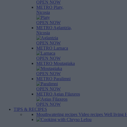
OPEN NOW
METRO Platy,
Nicosia
OPEN NOW
METRO Aglantzia,
Nicosia
OPEN NOW
METRO Larnaca
OPEN NOW
METRO Moutagiaka
OPEN NOW
METRO Paralimni
OPEN NOW
METRO Agias Filaxeos
OPEN NOW
TIPS & RECIPES
Mouthwatering recipes
Video recipes
Well living
H