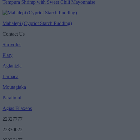
Tempura Shrimp with Sweet Chili Mayonnaise
Mahalepi (Cypriot Starch Pudding)
Contact Us
Strovolos
Platy
Aglantzia
Larnaca
Moutagiaka
Paralimni
Agias Filaxeos
22327777
22330022