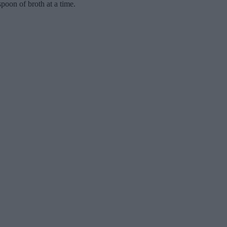
poon of broth at a time.