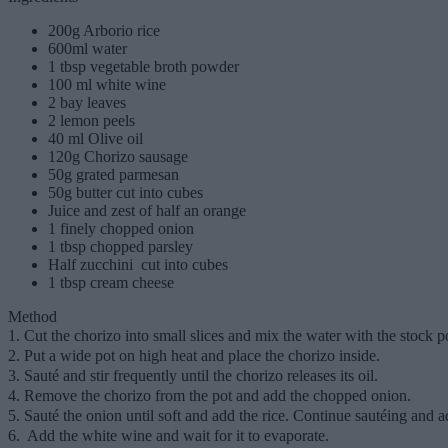
200g Arborio rice
600ml water
1 tbsp vegetable broth powder
100 ml white wine
2 bay leaves
2 lemon peels
40 ml Olive oil
120g Chorizo ​​sausage
50g grated parmesan
50g butter cut into cubes
Juice and zest of half an orange
1 finely chopped onion
1 tbsp chopped parsley
Half zucchini cut into cubes
1 tbsp cream cheese
Method
1. Cut the chorizo into small slices and mix the water with the stock 
2. Put a wide pot on high heat and place the chorizo inside.
3. Sauté and stir frequently until the chorizo releases its oil.
4. Remove the chorizo from the pot and add the chopped onion.
5. Sauté the onion until soft and add the rice. Continue sautéing and ad
6. Add the white wine and wait for it to evaporate.