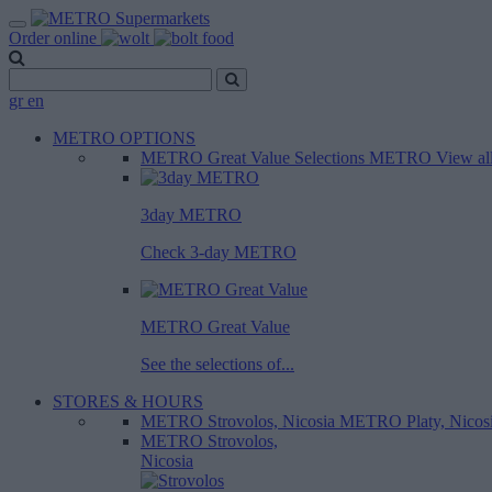
Order online
gr
en
METRO OPTIONS
METRO Great Value
Selections METRO
View al
3day METRO
Check 3-day METRO
METRO Great Value
See the selections of...
STORES & HOURS
METRO Strovolos, Nicosia
METRO Platy, Nicos
METRO Strovolos,
Nicosia