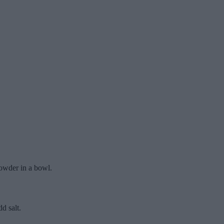
powder in a bowl.
d salt.