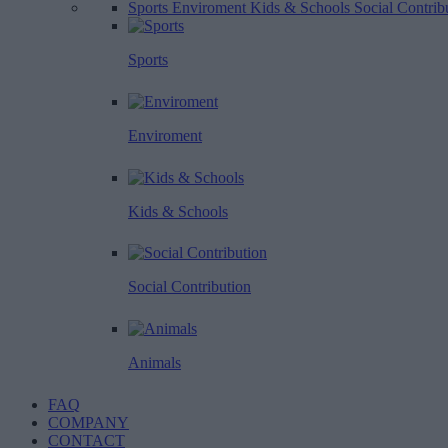
Sports
Enviroment
Kids & Schools
Social Contrib
Sports
Enviroment
Kids & Schools
Social Contribution
Animals
FAQ
COMPANY
CONTACT