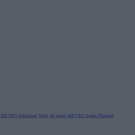
METRO Paralimni
View all stores
METRO Agias Filaxeos