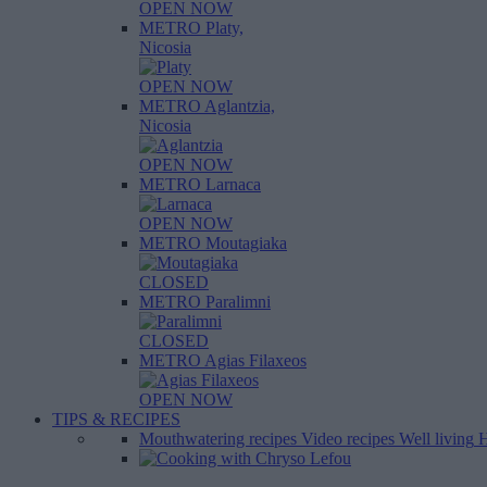
OPEN NOW
METRO Platy,
Nicosia
OPEN NOW
METRO Aglantzia,
Nicosia
OPEN NOW
METRO Larnaca
OPEN NOW
METRO Moutagiaka
CLOSED
METRO Paralimni
CLOSED
METRO Agias Filaxeos
OPEN NOW
TIPS & RECIPES
Mouthwatering recipes
Video recipes
Well living
H