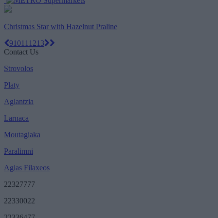
Christmas Star with Hazelnut Praline
9
10
11
12
13
Contact Us
Strovolos
Platy
Aglantzia
Larnaca
Moutagiaka
Paralimni
Agias Filaxeos
22327777
22330022
22336477