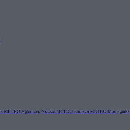
l
ia
METRO Aglantzia, Nicosia
METRO Larnaca
METRO Moutagiaka