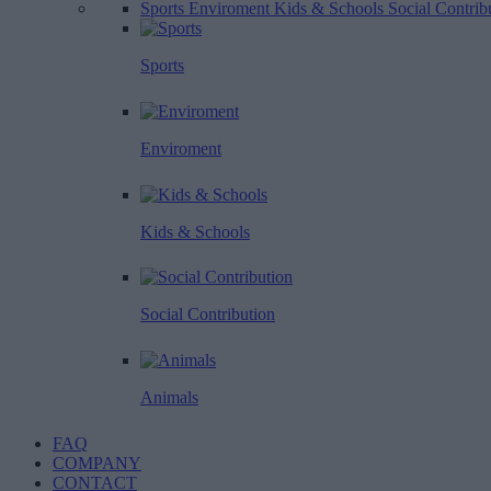
Sports
Enviroment
Kids & Schools
Social Contrib
Sports
Enviroment
Kids & Schools
Social Contribution
Animals
FAQ
COMPANY
CONTACT