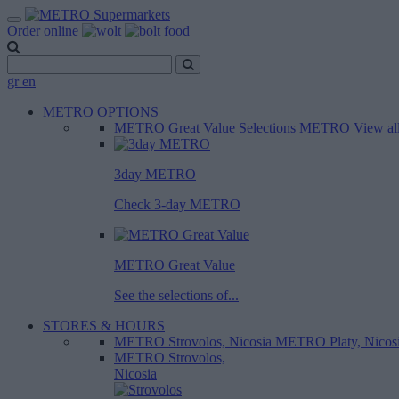
Order online
gr
en
METRO OPTIONS
METRO Great Value
Selections METRO
View al
3day METRO
Check 3-day METRO
METRO Great Value
See the selections of...
STORES & HOURS
METRO Strovolos, Nicosia
METRO Platy, Nicos
METRO Strovolos,
Nicosia