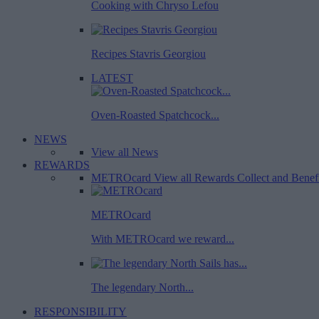
Cooking with Chryso Lefou
Recipes Stavris Georgiou
LATEST
Oven-Roasted Spatchcock...
NEWS
View all News
REWARDS
METROcard
View all Rewards
Collect and Benef
METROcard
With METROcard we reward...
The legendary North...
RESPONSIBILITY