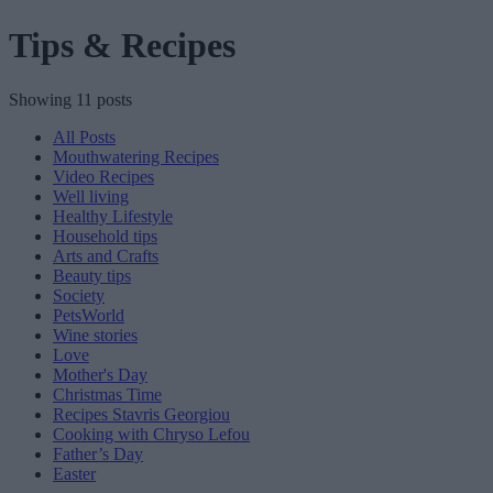
Tips & Recipes
Showing 11 posts
All Posts
Mouthwatering Recipes
Video Recipes
Well living
Healthy Lifestyle
Household tips
Arts and Crafts
Beauty tips
Society
PetsWorld
Wine stories
Love
Mother's Day
Christmas Time
Recipes Stavris Georgiou
Cooking with Chryso Lefou
Father’s Day
Easter