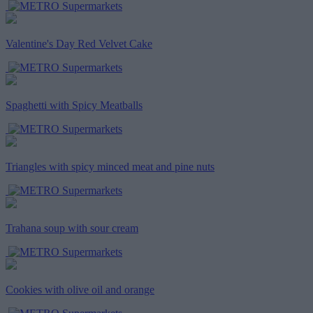
Valentine's Day Red Velvet Cake
Spaghetti with Spicy Meatballs
Triangles with spicy minced meat and pine nuts
Trahana soup with sour cream
Cookies with olive oil and orange