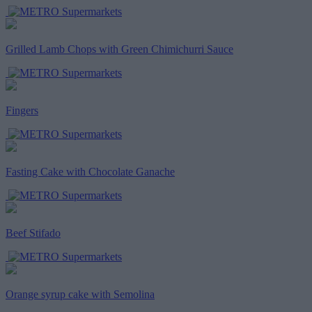
Grilled Lamb Chops with Green Chimichurri Sauce
Fingers
Fasting Cake with Chocolate Ganache
Beef Stifado
Orange syrup cake with Semolina