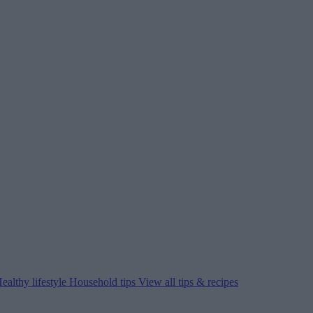
ealthy lifestyle
Household tips
View all tips & recipes