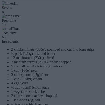
Serves
6
Prep time
10'
Total time
60'
Ingredients
2 chicken fillets (500g), pounded and cut into long strips
½ pack (125g) unsalted butter
12 mushrooms (230g), sliced
2 medium carrots (230g), finely chopped
5-6 small red shallots (60g), whole
1 cup (160g) peas
3 tablespoons (45g) flour
1 cup (250ml) cream
4 egg yolks
⅓ cup (85ml) lemon juice
1 vegetable stock cube
2 tablespoons parsley, chopped
1 teaspoon (8g) salt
½ teaspoon black pepper