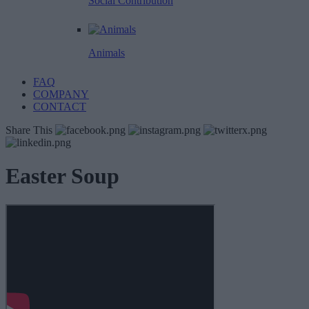
Social Contribution
Animals
FAQ
COMPANY
CONTACT
Share This
Easter Soup