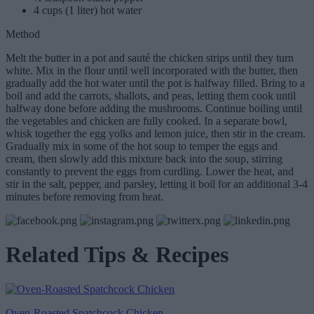
4 cups (1 liter) hot water
Method
Melt the butter in a pot and sauté the chicken strips until they turn
white. Mix in the flour until well incorporated with the butter, then
gradually add the hot water until the pot is halfway filled. Bring to a
boil and add the carrots, shallots, and peas, letting them cook until
halfway done before adding the mushrooms. Continue boiling until
the vegetables and chicken are fully cooked. In a separate bowl,
whisk together the egg yolks and lemon juice, then stir in the cream.
Gradually mix in some of the hot soup to temper the eggs and
cream, then slowly add this mixture back into the soup, stirring
constantly to prevent the eggs from curdling. Lower the heat, and
stir in the salt, pepper, and parsley, letting it boil for an additional 3-4
minutes before removing from heat.
Related Tips & Recipes
Oven-Roasted Spatchcock Chicken