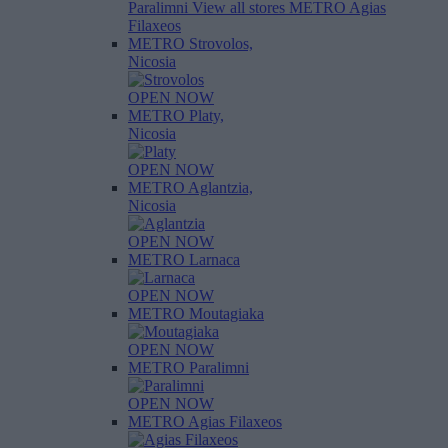
Paralimni
View all stores
METRO Agias
Filaxeos
METRO Strovolos,
Nicosia
OPEN NOW
METRO Platy,
Nicosia
OPEN NOW
METRO Aglantzia,
Nicosia
OPEN NOW
METRO Larnaca
OPEN NOW
METRO Moutagiaka
OPEN NOW
METRO Paralimni
OPEN NOW
METRO Agias Filaxeos