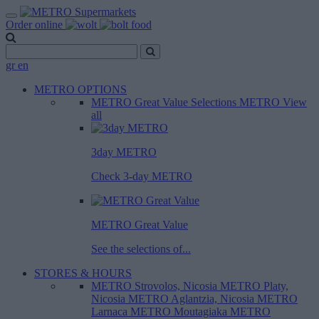
Order online
gr
en
METRO OPTIONS
METRO Great Value
Selections METRO
View
all
3day METRO
Check 3-day METRO
METRO Great Value
See the selections of...
STORES & HOURS
METRO Strovolos, Nicosia
METRO Platy,
Nicosia
METRO Aglantzia, Nicosia
METRO
Larnaca
METRO Moutagiaka
METRO