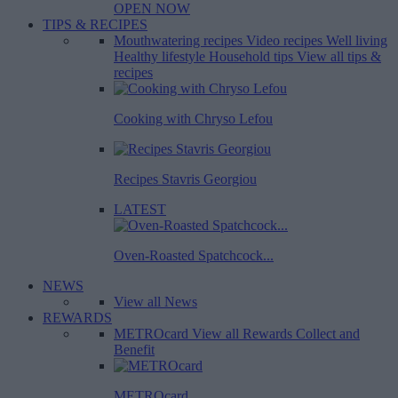
OPEN NOW
TIPS & RECIPES
Mouthwatering recipes
Video recipes
Well living
Healthy lifestyle
Household tips
View all tips &
recipes
Cooking with Chryso Lefou
Recipes Stavris Georgiou
LATEST
Oven-Roasted Spatchcock...
NEWS
View all News
REWARDS
METROcard
View all Rewards
Collect and
Benefit
METROcard