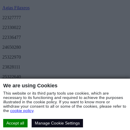
Agias Filaxeos
22327777
22330022
22336477
24650280
25322970
23828111
25322640
We are using Cookies
Save More
METRO Great Value
This website or its third party tools use cookies, which are
3day METRO
necessary to its functioning and required to achieve the purposes
illustrated in the cookie policy. If you want to know more or
Follow us
withdraw your consent to all or some of the cookies, please refer to
the
cookie policy
.
Stores & Hours
© Copyright 2025 - METRO Foods Trading Ltd |
Terms of Use
|
Cookies Policy
|
Privacy Policy
|
Returns Policy
Accept all
Manage Cookie Settings
Web Design & Development
by Base Element
Cookies Settings