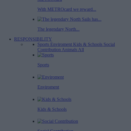
With METROcard we reward...
The legendary North...
RESPONSIBILITY
Sports
Enviroment
Kids & Schools
Social
Contribution
Animals
All
Sports
Enviroment
Kids & Schools