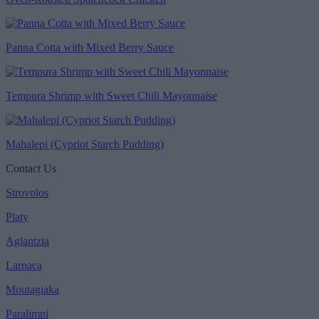
Panna Cotta with Mixed Berry Sauce
Tempura Shrimp with Sweet Chili Mayonnaise
Mahalepi (Cypriot Starch Pudding)
Contact Us
Strovolos
Platy
Aglantzia
Larnaca
Moutagiaka
Paralimni