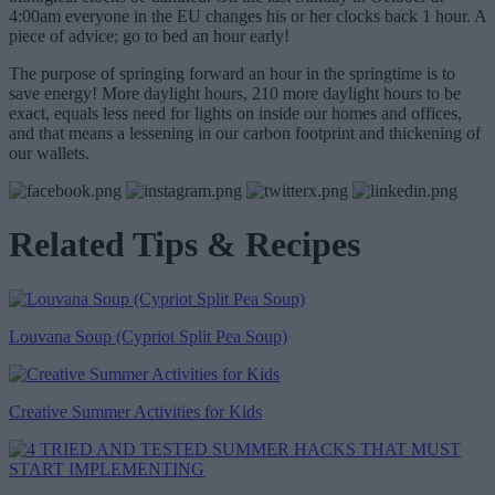
4:00am everyone in the EU changes his or her clocks back 1 hour. A
piece of advice; go to bed an hour early!
The purpose of springing forward an hour in the springtime is to
save energy! More daylight hours, 210 more daylight hours to be
exact, equals less need for lights on inside our homes and offices,
and that means a lessening in our carbon footprint and thickening of
our wallets.
Related Tips & Recipes
Louvana Soup (Cypriot Split Pea Soup)
Creative Summer Activities for Kids