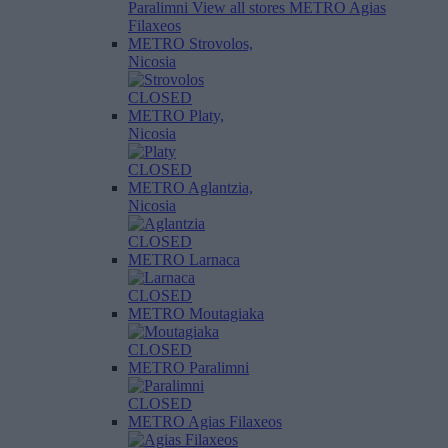
Paralimni
View all stores
METRO Agias
Filaxeos
METRO Strovolos,
Nicosia
CLOSED
METRO Platy,
Nicosia
CLOSED
METRO Aglantzia,
Nicosia
CLOSED
METRO Larnaca
CLOSED
METRO Moutagiaka
CLOSED
METRO Paralimni
CLOSED
METRO Agias Filaxeos