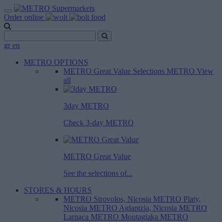
Order online
gr
en
METRO OPTIONS
METRO Great Value
Selections METRO
View
all
3day METRO
Check 3-day METRO
METRO Great Value
See the selections of...
STORES & HOURS
METRO Strovolos, Nicosia
METRO Platy,
Nicosia
METRO Aglantzia, Nicosia
METRO
Larnaca
METRO Moutagiaka
METRO