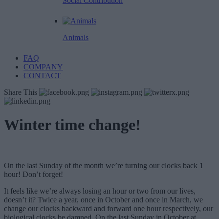
Social Contribution
Animals
FAQ
COMPANY
CONTACT
Share This
Winter time change!
On the last Sunday of the month we’re turning our clocks back 1
hour! Don’t forget!
It feels like we’re always losing an hour or two from our lives,
doesn’t it? Twice a year, once in October and once in March, we
change our clocks backward and forward one hour respectively, our
biological clocks be damned. On the last Sunday in October at