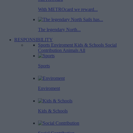
With METROcard we reward...
The legendary North...
RESPONSIBILITY
Sports
Enviroment
Kids & Schools
Social
Contribution
Animals
All
Sports
Enviroment
Kids & Schools