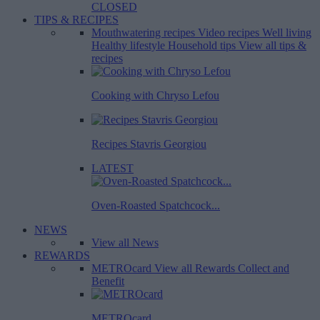
CLOSED
TIPS & RECIPES
Mouthwatering recipes
Video recipes
Well living
Healthy lifestyle
Household tips
View all tips &
recipes
Cooking with Chryso Lefou
Recipes Stavris Georgiou
LATEST
Oven-Roasted Spatchcock...
NEWS
View all News
REWARDS
METROcard
View all Rewards
Collect and
Benefit
METROcard