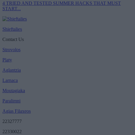
4 TRIED AND TESTED SUMMER HACKS THAT MUST
START...
Shieftalies
Contact Us
Strovolos
Platy
Aglantzia
Larnaca
Moutagiaka
Paralimni
Agias Filaxeos
22327777
22330022