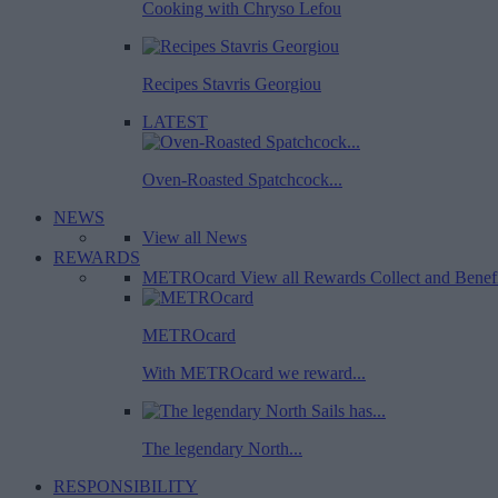
Cooking with Chryso Lefou
Recipes Stavris Georgiou
LATEST
Oven-Roasted Spatchcock...
NEWS
View all News
REWARDS
METROcard
View all Rewards
Collect and Benef
METROcard
With METROcard we reward...
The legendary North...
RESPONSIBILITY