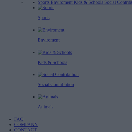
Sports
Enviroment
Kids & Schools
Social Contrib
Sports
Enviroment
Kids & Schools
Social Contribution
Animals
FAQ
COMPANY
CONTACT