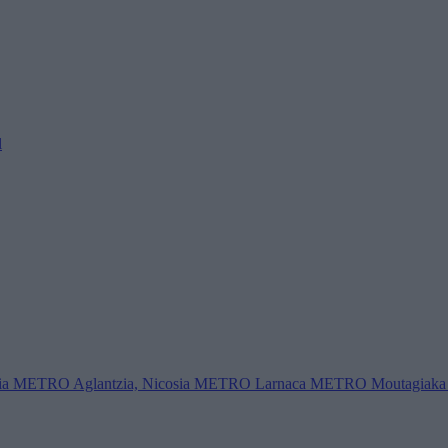
l
ia
METRO Aglantzia, Nicosia
METRO Larnaca
METRO Moutagiaka