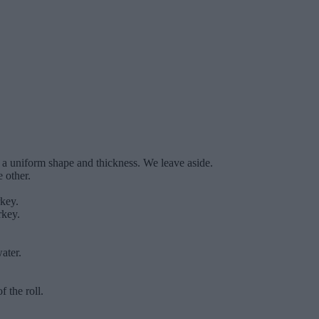
s a uniform shape and thickness. We leave aside.
 other.
rkey.
rkey.
ater.
f the roll.