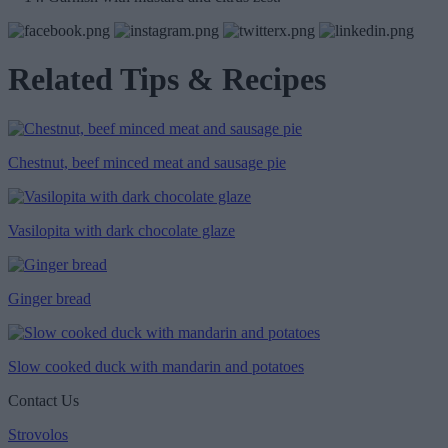
Related Tips & Recipes
Chestnut, beef minced meat and sausage pie
Vasilopita with dark chocolate glaze
Ginger bread
Slow cooked duck with mandarin and potatoes
Contact Us
Strovolos