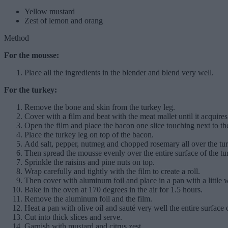
Yellow mustard
Zest of lemon and orang
Method
For the mousse:
Place all the ingredients in the blender and blend very well.
For the turkey:
Remove the bone and skin from the turkey leg.
Cover with a film and beat with the meat mallet until it acquire
Open the film and place the bacon one slice touching next to the
Place the turkey leg on top of the bacon.
Add salt, pepper, nutmeg and chopped rosemary all over the tu
Then spread the mousse evenly over the entire surface of the tu
Sprinkle the raisins and pine nuts on top.
Wrap carefully and tightly with the film to create a roll.
Then cover with aluminum foil and place in a pan with a little w
Bake in the oven at 170 degrees in the air for 1.5 hours.
Remove the aluminum foil and the film.
Heat a pan with olive oil and sauté very well the entire surface o
Cut into thick slices and serve.
Garnish with mustard and citrus zest.