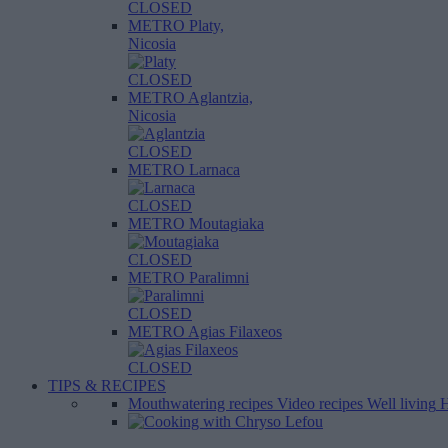
CLOSED
METRO Platy,
Nicosia
CLOSED
METRO Aglantzia,
Nicosia
CLOSED
METRO Larnaca
CLOSED
METRO Moutagiaka
CLOSED
METRO Paralimni
CLOSED
METRO Agias Filaxeos
CLOSED
TIPS & RECIPES
Mouthwatering recipes
Video recipes
Well living
H