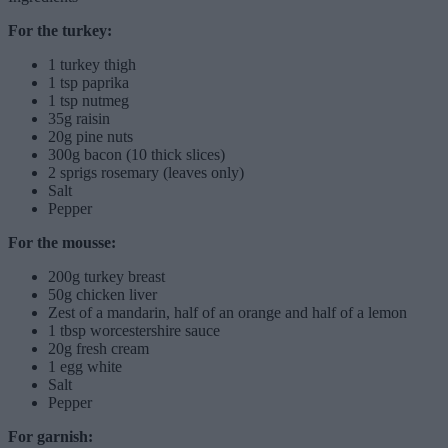
For the turkey:
1 turkey thigh
1 tsp paprika
1 tsp nutmeg
35g raisin
20g pine nuts
300g bacon (10 thick slices)
2 sprigs rosemary (leaves only)
Salt
Pepper
For the mousse:
200g turkey breast
50g chicken liver
Zest of a mandarin, half of an orange and half of a lemon
1 tbsp worcestershire sauce
20g fresh cream
1 egg white
Salt
Pepper
For garnish: