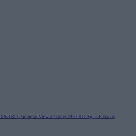
METRO Paralimni
View all stores
METRO Agias Filaxeos