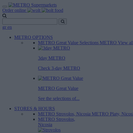
Order online
gr
en
METRO OPTIONS
METRO Great Value
Selections METRO
View al
3day METRO
Check 3-day METRO
METRO Great Value
See the selections of...
STORES & HOURS
METRO Strovolos, Nicosia
METRO Platy, Nicos
METRO Strovolos,
Nicosia