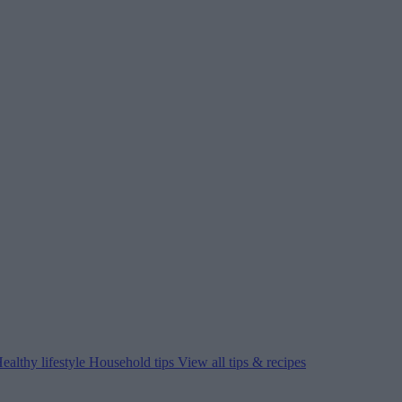
ealthy lifestyle
Household tips
View all tips & recipes