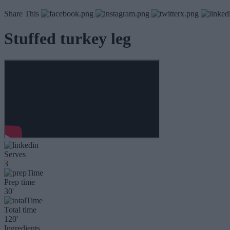
Share This
Stuffed turkey leg
Serves
3
Prep time
30'
Total time
120'
Ingredients