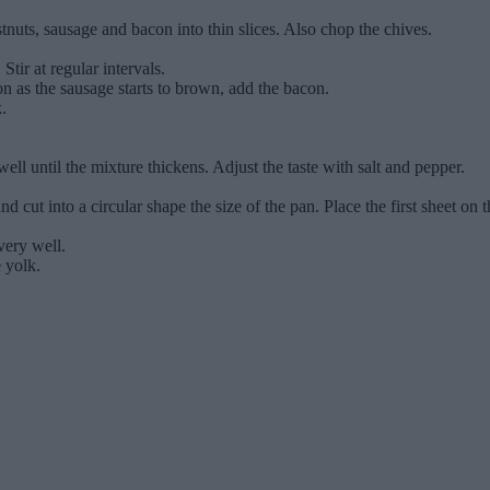
tnuts, sausage and bacon into thin slices. Also chop the chives.
Stir at regular intervals.
n as the sausage starts to brown, add the bacon.
.
l until the mixture thickens. Adjust the taste with salt and pepper.
d cut into a circular shape the size of the pan. Place the first sheet on t
very well.
e yolk.