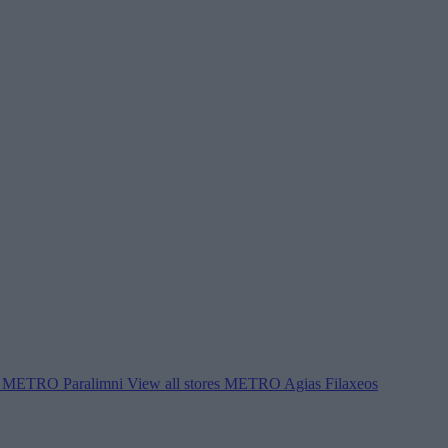
METRO Paralimni
View all stores
METRO Agias Filaxeos