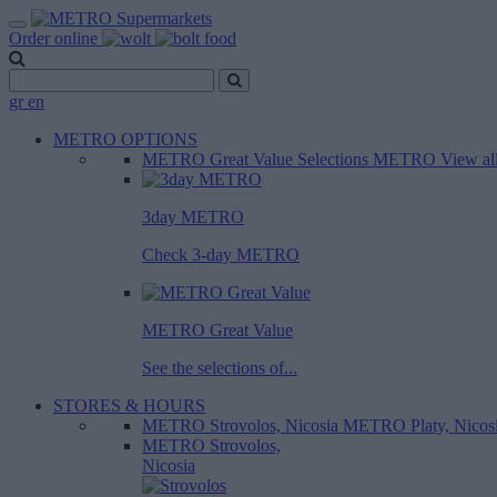
Order online
gr
en
METRO OPTIONS
METRO Great Value
Selections METRO
View al
3day METRO
Check 3-day METRO
METRO Great Value
See the selections of...
STORES & HOURS
METRO Strovolos, Nicosia
METRO Platy, Nicos
METRO Strovolos,
Nicosia