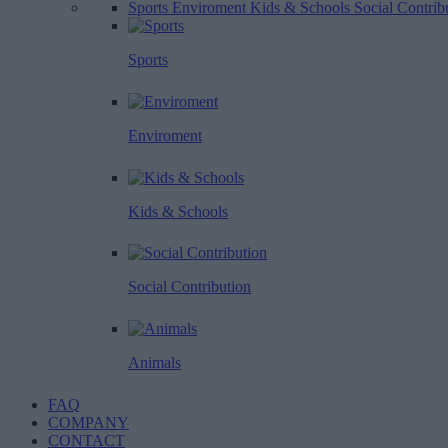
Sports
Enviroment
Kids & Schools
Social Contrib
Sports
Enviroment
Kids & Schools
Social Contribution
Animals
FAQ
COMPANY
CONTACT