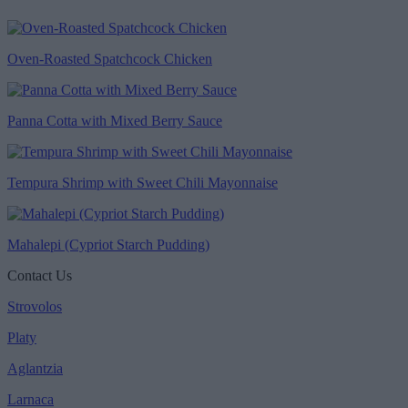
Oven-Roasted Spatchcock Chicken
Panna Cotta with Mixed Berry Sauce
Tempura Shrimp with Sweet Chili Mayonnaise
Mahalepi (Cypriot Starch Pudding)
Contact Us
Strovolos
Platy
Aglantzia
Larnaca