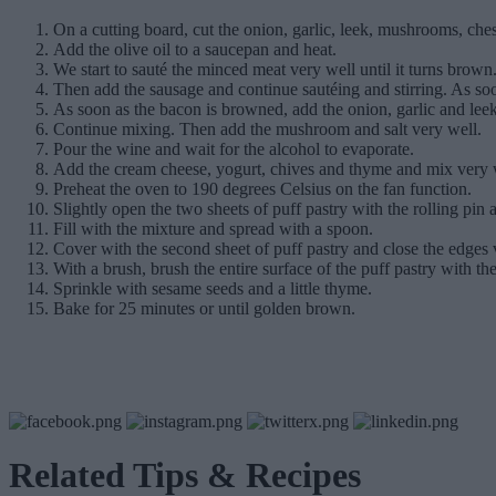
On a cutting board, cut the onion, garlic, leek, mushrooms, ches
Add the olive oil to a saucepan and heat.
We start to sauté the minced meat very well until it turns brown. 
Then add the sausage and continue sautéing and stirring. As soo
As soon as the bacon is browned, add the onion, garlic and leek
Continue mixing. Then add the mushroom and salt very well.
Pour the wine and wait for the alcohol to evaporate.
Add the cream cheese, yogurt, chives and thyme and mix very wel
Preheat the oven to 190 degrees Celsius on the fan function.
Slightly open the two sheets of puff pastry with the rolling pin an
Fill with the mixture and spread with a spoon.
Cover with the second sheet of puff pastry and close the edges 
With a brush, brush the entire surface of the puff pastry with th
Sprinkle with sesame seeds and a little thyme.
Bake for 25 minutes or until golden brown.
Related Tips & Recipes