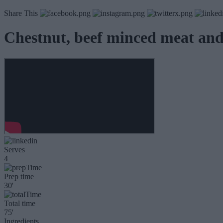
Share This
Chestnut, beef minced meat and
Serves
4
Prep time
30'
Total time
75'
Ingredients