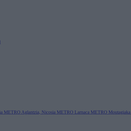
l
ia
METRO Aglantzia, Nicosia
METRO Larnaca
METRO Moutagiaka