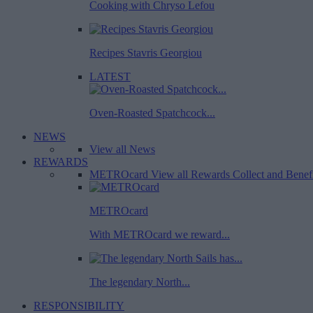
Cooking with Chryso Lefou
Recipes Stavris Georgiou
LATEST
Oven-Roasted Spatchcock...
NEWS
View all News
REWARDS
METROcard
View all Rewards
Collect and Benef
METROcard
With METROcard we reward...
The legendary North...
RESPONSIBILITY