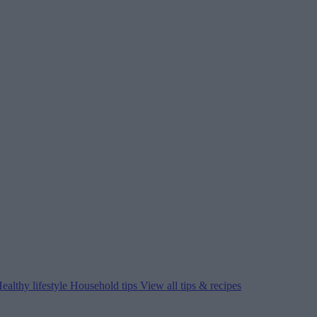
ealthy lifestyle
Household tips
View all tips & recipes