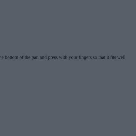
he bottom of the pan and press with your fingers so that it fits well.