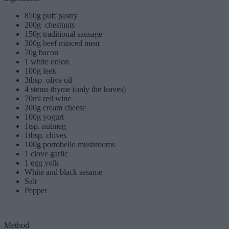
850g puff pastry
200g chestnuts
150g traditional sausage
300g beef minced meat
70g bacon
1 white onion
100g leek
3tbsp. olive oil
4 stems thyme (only the leaves)
70ml red wine
200g cream cheese
100g yogurt
1tsp. nutmeg
1tbsp. chives
100g portobello mushrooms
1 clove garlic
1 egg yolk
White and black sesame
Salt
Pepper
Method