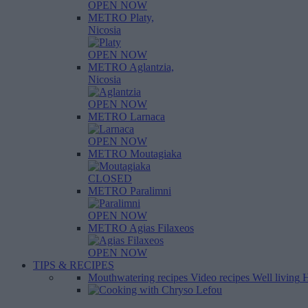
OPEN NOW
METRO Platy,
Nicosia
OPEN NOW
METRO Aglantzia,
Nicosia
OPEN NOW
METRO Larnaca
OPEN NOW
METRO Moutagiaka
CLOSED
METRO Paralimni
OPEN NOW
METRO Agias Filaxeos
OPEN NOW
TIPS & RECIPES
Mouthwatering recipes
Video recipes
Well living
H