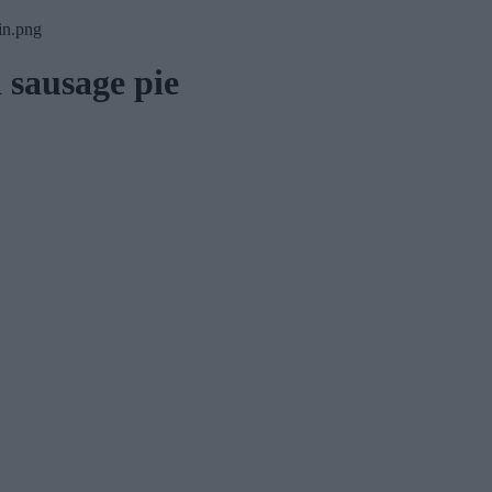
 sausage pie