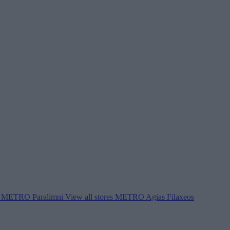
METRO Paralimni
View all stores
METRO Agias Filaxeos