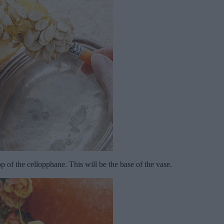
op of the cellopphane. This will be the base of the vase.