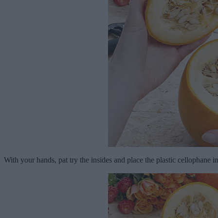
With your hands, pat try the insides and place the plastic cellophane in