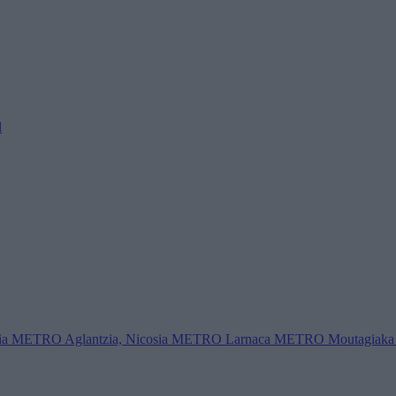
l
ia
METRO Aglantzia, Nicosia
METRO Larnaca
METRO Moutagiaka