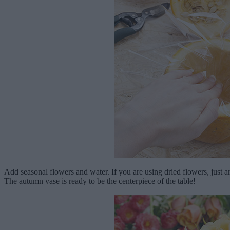
Add seasonal flowers and water. If you are using dried flowers, just a
The autumn vase is ready to be the centerpiece of the table!