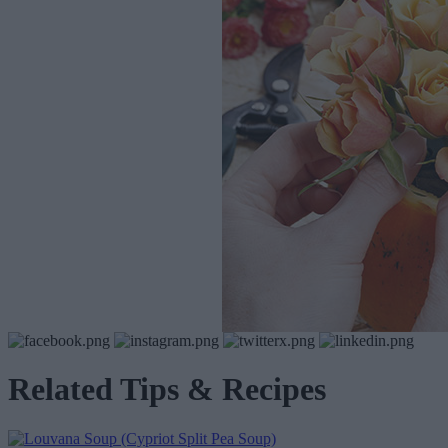
Related Tips & Recipes