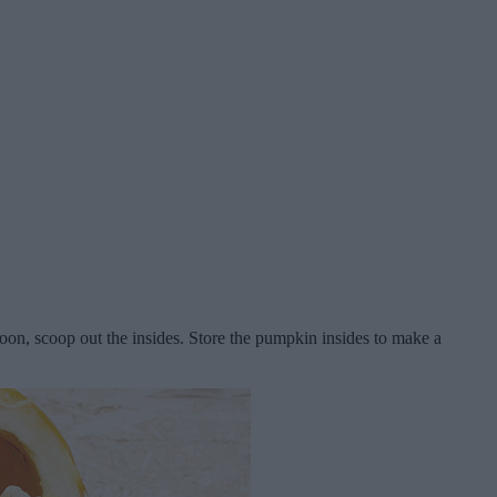
poon, scoop out the insides. Store the pumpkin insides to make a