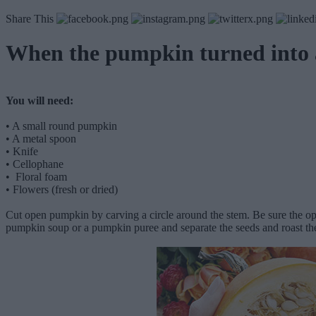
Share This
When the pumpkin turned into
You will need:
•
A small round pumpkin
•
A metal spoon
•
Knife
•
Cellophane
•
Floral foam
•
Flowers (fresh or dried)
Cut open pumpkin by carving a circle around the stem. Be sure the open
pumpkin soup or a pumpkin puree and separate the seeds and roast the