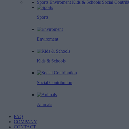
Sports
Enviroment
Kids & Schools
Social Contrib
Sports
Enviroment
Kids & Schools
Social Contribution
Animals
FAQ
COMPANY
CONTACT