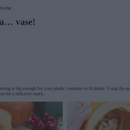
 a… vase!
ing is big enough for your plastic container to fit inside. Using the s
m for a delicious snack.