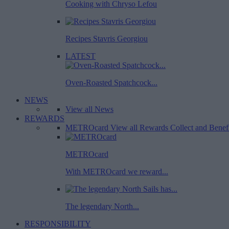
Cooking with Chryso Lefou
Recipes Stavris Georgiou
LATEST
Oven-Roasted Spatchcock...
NEWS
View all News
REWARDS
METROcard
View all Rewards
Collect and Benef
METROcard
With METROcard we reward...
The legendary North...
RESPONSIBILITY