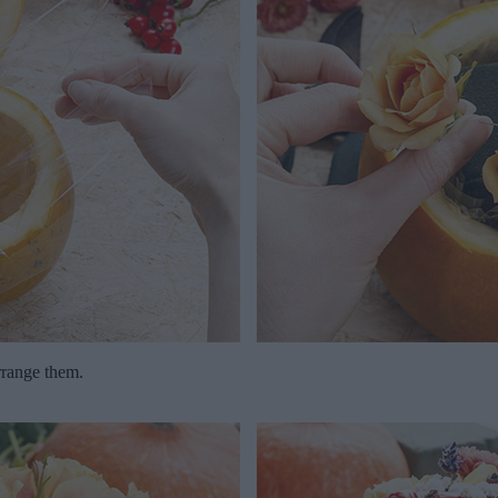
rrange them.