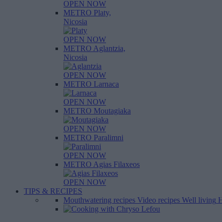
OPEN NOW
METRO Platy,
Nicosia
OPEN NOW
METRO Aglantzia,
Nicosia
OPEN NOW
METRO Larnaca
OPEN NOW
METRO Moutagiaka
OPEN NOW
METRO Paralimni
OPEN NOW
METRO Agias Filaxeos
OPEN NOW
TIPS & RECIPES
Mouthwatering recipes
Video recipes
Well living
H