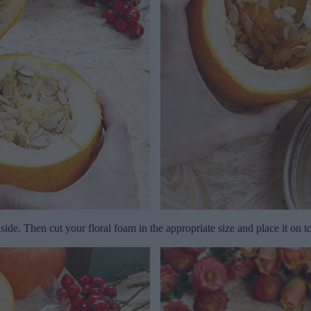
side. Then cut your floral foam in the appropriate size and place it on t