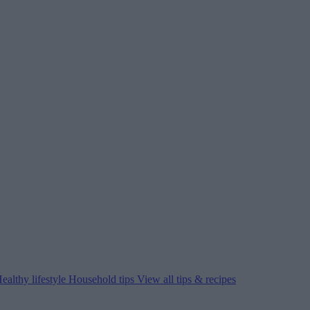
ealthy lifestyle
Household tips
View all tips & recipes