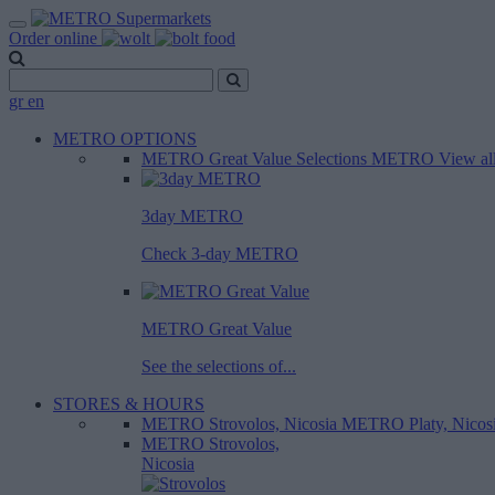
Order online
gr
en
METRO OPTIONS
METRO Great Value
Selections METRO
View al
3day METRO
Check 3-day METRO
METRO Great Value
See the selections of...
STORES & HOURS
METRO Strovolos, Nicosia
METRO Platy, Nicos
METRO Strovolos,
Nicosia