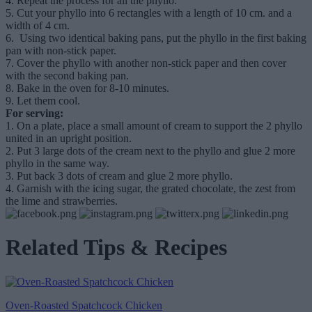
4.
Repeat the process for all the phyllo.
5.
Cut your phyllo into 6 rectangles with a length of 10 cm. and a
width of 4 cm.
6.
Using two identical baking pans, put the phyllo in the first baking
pan with non-stick paper.
7.
Cover the phyllo with another non-stick paper and then cover
with the second baking pan.
8.
Bake in the oven for 8-10 minutes.
9.
Let them cool.
For serving:
1. On a plate, place a small amount of cream to support the 2 phyllo
united in an upright position.
2. Put 3 large dots of the cream next to the phyllo and glue 2 more
phyllo in the same way.
3. Put back 3 dots of cream and glue 2 more phyllo.
4. Garnish with the icing sugar, the grated chocolate, the zest from
the lime and strawberries.
Related Tips & Recipes
Oven-Roasted Spatchcock Chicken