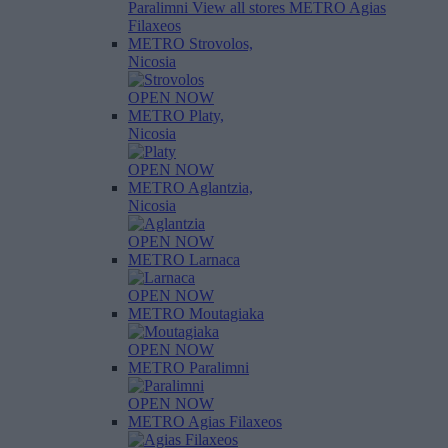
Paralimni
View all stores
METRO Agias
Filaxeos
METRO Strovolos,
Nicosia
OPEN NOW
METRO Platy,
Nicosia
OPEN NOW
METRO Aglantzia,
Nicosia
OPEN NOW
METRO Larnaca
OPEN NOW
METRO Moutagiaka
OPEN NOW
METRO Paralimni
OPEN NOW
METRO Agias Filaxeos