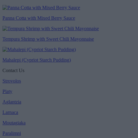
Panna Cotta with Mixed Berry Sauce
Tempura Shrimp with Sweet Chili Mayonnaise
Mahalepi (Cypriot Starch Pudding)
Contact Us
Strovolos
Platy
Aglantzia
Larnaca
Moutagiaka
Paralimni