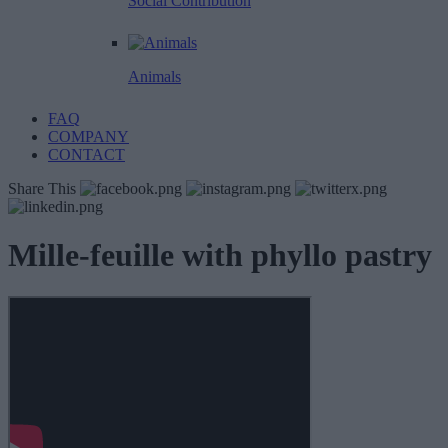
Social Contribution
Animals
FAQ
COMPANY
CONTACT
Share This
Mille-feuille with phyllo pastry