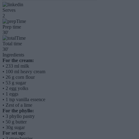
Serves
2
Prep time
30'
Total time
30'
Ingredients
For the cream:
•
233 ml milk
•
100 ml heavy cream
•
26 g corn flour
•
53 g sugar
•
2 egg yolks
•
1 eggs
•
1 tsp vanilla essence
•
Zest of a lime
For the phyllo:
•
3 phyllo pastry
•
50 g butter
•
30g sugar
For set up:
•
3 strawberries