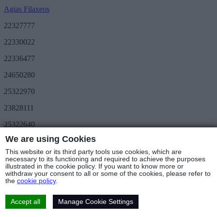
Agias Filaxeos
22327777
22330022
22336477
24650280
25322970
23828111
25322640
We are using Cookies
Save More
METRO Great Value
This website or its third party tools use cookies, which are
3day METRO
necessary to its functioning and required to achieve the purposes
illustrated in the cookie policy. If you want to know more or
Follow us
withdraw your consent to all or some of the cookies, please refer to
the
cookie policy
.
Stores & Hours
© Copyright 2025 - METRO Foods Trading Ltd |
Terms of Use
|
Cookies Policy
|
Privacy Policy
|
Returns Policy
Accept all
Manage Cookie Settings
Web Design & Development
by Base Element
Cookies Settings