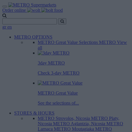
Order online
gr
en
METRO OPTIONS
METRO Great Value
Selections METRO
View
all
3day METRO
Check 3-day METRO
METRO Great Value
See the selections of...
STORES & HOURS
METRO Strovolos, Nicosia
METRO Platy,
Nicosia
METRO Aglantzia, Nicosia
METRO
Larnaca
METRO Moutagiaka
METRO