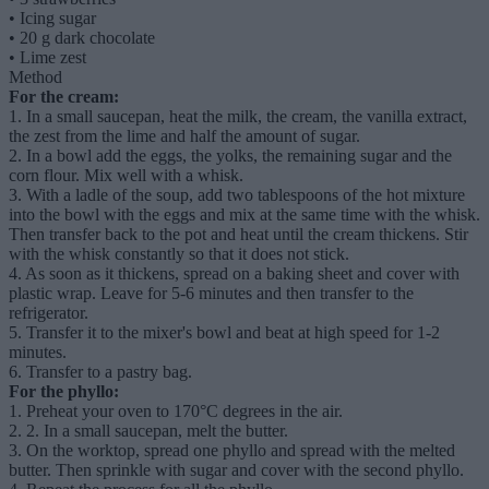
•
Icing sugar
•
20 g dark chocolate
•
Lime zest
Method
For the cream:
1. In a small saucepan, heat the milk, the cream, the vanilla extract,
the zest from the lime and half the amount of sugar.
2. In a bowl add the eggs, the yolks, the remaining sugar and the
corn flour. Mix well with a whisk.
3. With a ladle of the soup, add two tablespoons of the hot mixture
into the bowl with the eggs and mix at the same time with the whisk.
Then transfer back to the pot and heat until the cream thickens. Stir
with the whisk constantly so that it does not stick.
4. As soon as it thickens, spread on a baking sheet and cover with
plastic wrap. Leave for 5-6 minutes and then transfer to the
refrigerator.
5. Transfer it to the mixer's bowl and beat at high speed for 1-2
minutes.
6. Transfer to a pastry bag.
For the phyllo:
1.
Preheat your oven to 170°C degrees in the air.
2.
2. In a small saucepan, melt the butter.
3.
On the worktop, spread one phyllo and spread with the melted
butter. Then sprinkle with sugar and cover with the second phyllo.