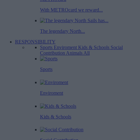
With METROcard we reward...
The legendary North...
RESPONSIBILITY
Sports
Enviroment
Kids & Schools
Social
Contribution
Animals
All
Sports
Enviroment
Kids & Schools