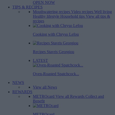
OPEN NOW
TIPS & RECIPES
Mouthwatering recipes
Video recipes
Well living
Healthy lifestyle
Household tips
View all tips &
recipes
Cooking with Chryso Lefou
Recipes Stavris Georgiou
LATEST
Oven-Roasted Spatchcock...
NEWS
View all News
REWARDS
METROcard
View all Rewards
Collect and
Benefit
METROcard