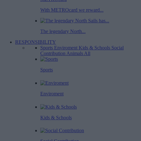
With METROcard we reward...
The legendary North...
RESPONSIBILITY
Sports
Enviroment
Kids & Schools
Social
Contribution
Animals
All
Sports
Enviroment
Kids & Schools