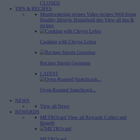
CLOSED
TIPS & RECIPES
Mouthwatering recipes
Video recipes
Well living
Healthy lifestyle
Household tips
View all tips &
recipes
Cooking with Chryso Lefou
Recipes Stavris Georgiou
LATEST
Oven-Roasted Spatchcock...
NEWS
View all News
REWARDS
METROcard
View all Rewards
Collect and
Benefit
METROcard