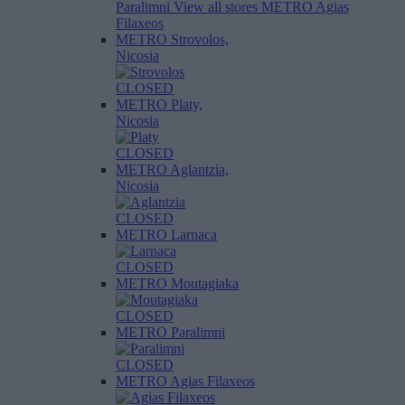
Paralimni
View all stores
METRO Agias
Filaxeos
METRO Strovolos,
Nicosia
CLOSED
METRO Platy,
Nicosia
CLOSED
METRO Aglantzia,
Nicosia
CLOSED
METRO Larnaca
CLOSED
METRO Moutagiaka
CLOSED
METRO Paralimni
CLOSED
METRO Agias Filaxeos