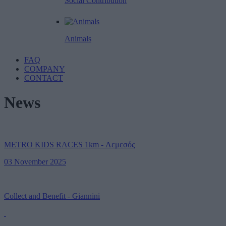
Social Contribution
Animals
FAQ
COMPANY
CONTACT
News
METRO KIDS RACES 1km - Λεμεσός
03 November 2025
Collect and Benefit - Giannini