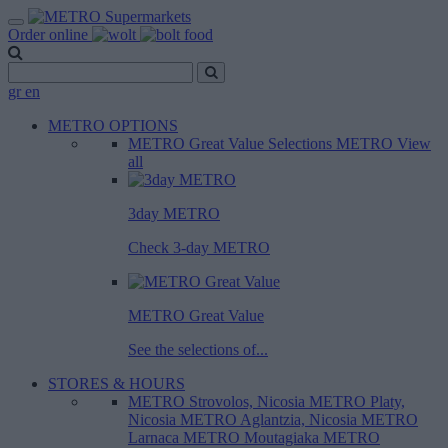
Order online
gr
en
METRO OPTIONS
METRO Great Value
Selections METRO
View
all
3day METRO
Check 3-day METRO
METRO Great Value
See the selections of...
STORES & HOURS
METRO Strovolos, Nicosia
METRO Platy,
Nicosia
METRO Aglantzia, Nicosia
METRO
Larnaca
METRO Moutagiaka
METRO