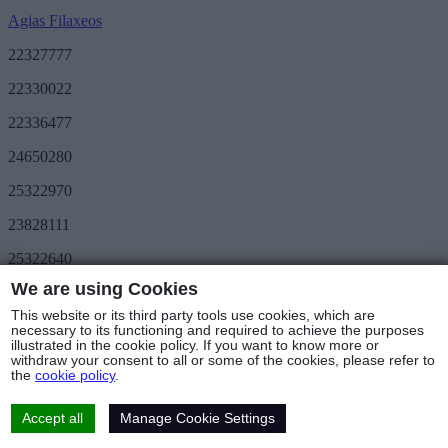
Agias Filaxeos
22327777
22330022
22336477
24650280
25322970
23828111
25322640
We are using Cookies
Save More
METRO Great Value
This website or its third party tools use cookies, which are
3day METRO
necessary to its functioning and required to achieve the purposes
illustrated in the cookie policy. If you want to know more or
Follow us
withdraw your consent to all or some of the cookies, please refer to
the
cookie policy
.
Stores & Hours
© Copyright 2025 - METRO Foods Trading Ltd |
Terms of Use
|
Cookies Policy
|
Privacy Policy
|
Returns Policy
Accept all
Manage Cookie Settings
Web Design & Development
by Base Element
Cookies Settings