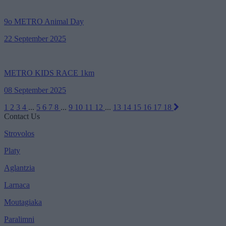
9ο METRO Animal Day
22 September 2025
METRO KIDS RACE 1km
08 September 2025
1
2
3
4
...
5
6
7
8
...
9
10
11
12
...
13
14
15
16
17
18
Contact Us
Strovolos
Platy
Aglantzia
Larnaca
Moutagiaka
Paralimni