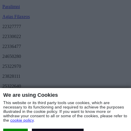
Paralimni
Agias Filaxeos
22327777
22330022
22336477
24650280
25322970
23828111
25322640
We are using Cookies
Save More
METRO Great Value
This website or its third party tools use cookies, which are
3day METRO
necessary to its functioning and required to achieve the purposes
illustrated in the cookie policy. If you want to know more or
Follow us
withdraw your consent to all or some of the cookies, please refer to
the
cookie policy
.
Stores & Hours
© Copyright 2025 - METRO Foods Trading Ltd |
Terms of Use
|