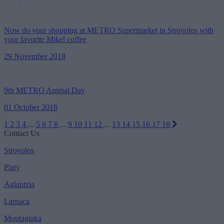
Now do your shopping at METRO Supermarket in Strovolos with
your favorite Mikel coffee
29 November 2018
9th METRO Animal Day
01 October 2018
1
2
3
4
...
5
6
7
8
...
9
10
11
12
...
13
14
15
16
17
18
Contact Us
Strovolos
Platy
Aglantzia
Larnaca
Moutagiaka