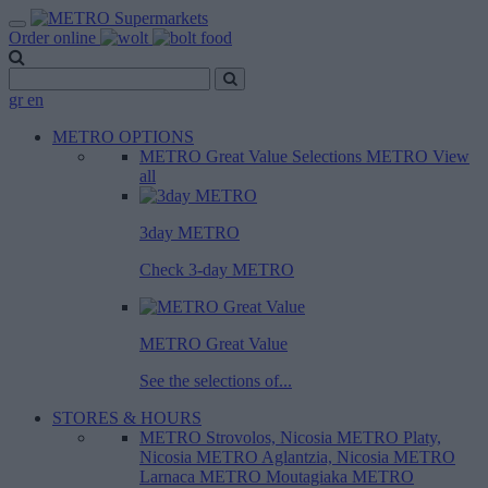
Order online
gr
en
METRO OPTIONS
METRO Great Value
Selections METRO
View
all
3day METRO
Check 3-day METRO
METRO Great Value
See the selections of...
STORES & HOURS
METRO Strovolos, Nicosia
METRO Platy,
Nicosia
METRO Aglantzia, Nicosia
METRO
Larnaca
METRO Moutagiaka
METRO