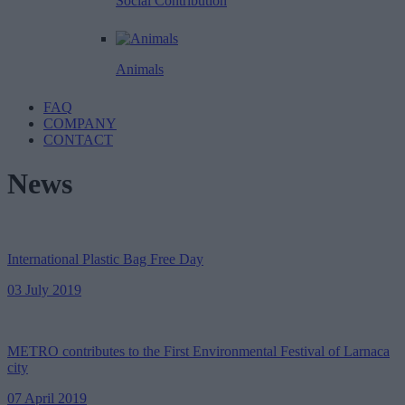
Social Contribution
Animals
FAQ
COMPANY
CONTACT
News
International Plastic Bag Free Day
03 July 2019
METRO contributes to the First Environmental Festival of Larnaca
city
07 April 2019