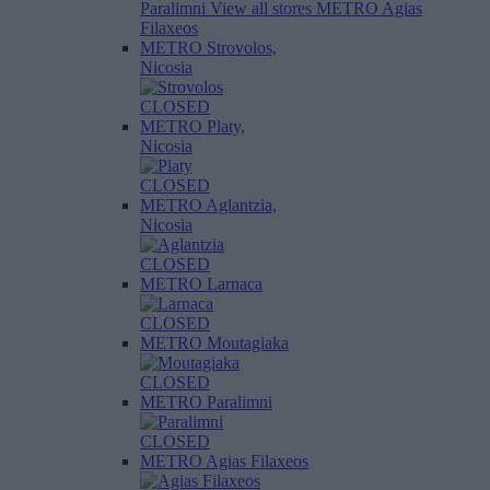
Paralimni
View all stores
METRO Agias
Filaxeos
METRO Strovolos,
Nicosia
CLOSED
METRO Platy,
Nicosia
CLOSED
METRO Aglantzia,
Nicosia
CLOSED
METRO Larnaca
CLOSED
METRO Moutagiaka
CLOSED
METRO Paralimni
CLOSED
METRO Agias Filaxeos