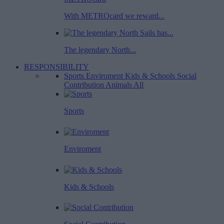
With METROcard we reward...
The legendary North...
RESPONSIBILITY
Sports
Enviroment
Kids & Schools
Social
Contribution
Animals
All
Sports
Enviroment
Kids & Schools