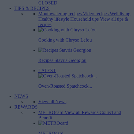
CLOSED
TIPS & RECIPES
Mouthwatering recipes
Video recipes
Well living
Healthy lifestyle
Household tips
View all tips &
recipes
Cooking with Chryso Lefou
Recipes Stavris Georgiou
LATEST
Oven-Roasted Spatchcock...
NEWS
View all News
REWARDS
METROcard
View all Rewards
Collect and
Benefit
METROcard