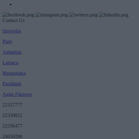
Contact Us
Strovolos
Platy
Aglantzia
Larnaca
Moutagiaka
Paralimni
Agias Filaxeos
22327777
22330022
22336477
24650280