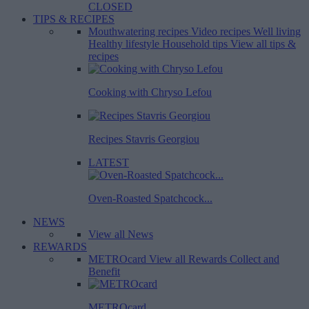
CLOSED
TIPS & RECIPES
Mouthwatering recipes
Video recipes
Well living
Healthy lifestyle
Household tips
View all tips &
recipes
Cooking with Chryso Lefou
Recipes Stavris Georgiou
LATEST
Oven-Roasted Spatchcock...
NEWS
View all News
REWARDS
METROcard
View all Rewards
Collect and
Benefit
METROcard