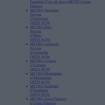
Paralimni
View all stores
METRO Agias
Filaxeos
METRO Strovolos,
Nicosia
OPEN NOW
METRO Platy,
Nicosia
OPEN NOW
METRO Aglantzia,
Nicosia
OPEN NOW
METRO Larnaca
OPEN NOW
METRO Moutagiaka
OPEN NOW
METRO Paralimni
OPEN NOW
METRO Agias Filaxeos