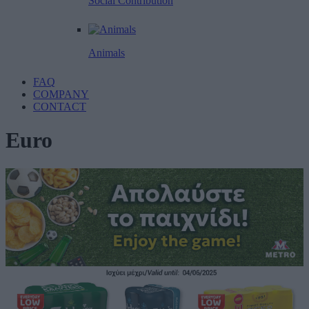
Social Contribution
Animals
FAQ
COMPANY
CONTACT
Euro