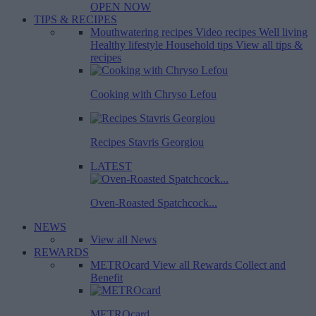
OPEN NOW
TIPS & RECIPES
Mouthwatering recipes
Video recipes
Well living
Healthy lifestyle
Household tips
View all tips &
recipes
Cooking with Chryso Lefou
Recipes Stavris Georgiou
LATEST
Oven-Roasted Spatchcock...
NEWS
View all News
REWARDS
METROcard
View all Rewards
Collect and
Benefit
METROcard