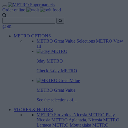
Order online
gr
en
METRO OPTIONS
METRO Great Value
Selections METRO
View
all
3day METRO
Check 3-day METRO
METRO Great Value
See the selections of...
STORES & HOURS
METRO Strovolos, Nicosia
METRO Platy,
Nicosia
METRO Aglantzia, Nicosia
METRO
Larnaca
METRO Moutagiaka
METRO