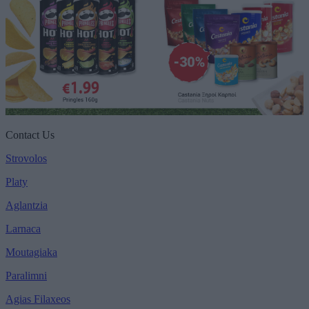
Contact Us
Strovolos
Platy
Aglantzia
Larnaca
Moutagiaka
Paralimni
Agias Filaxeos