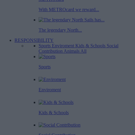
With METROcard we reward...
The legendary North...
RESPONSIBILITY
Sports
Enviroment
Kids & Schools
Social
Contribution
Animals
All
Sports
Enviroment
Kids & Schools