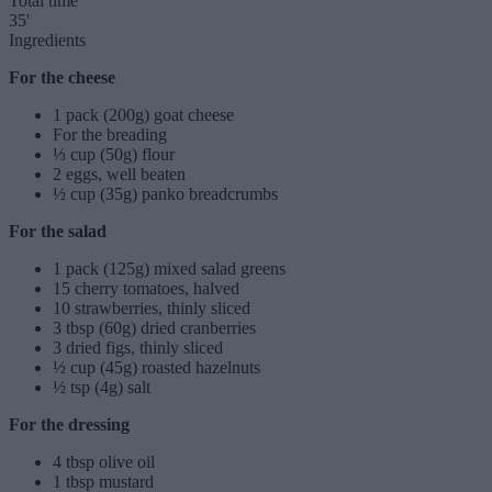
Total time
35'
Ingredients
For the cheese
1 pack (200g) goat cheese
For the breading
⅓ cup (50g) flour
2 eggs, well beaten
½ cup (35g) panko breadcrumbs
For the salad
1 pack (125g) mixed salad greens
15 cherry tomatoes, halved
10 strawberries, thinly sliced
3 tbsp (60g) dried cranberries
3 dried figs, thinly sliced
½ cup (45g) roasted hazelnuts
½ tsp (4g) salt
For the dressing
4 tbsp olive oil
1 tbsp mustard