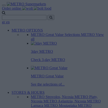
Order online
gr
en
METRO OPTIONS
METRO Great Value
Selections METRO
View
all
3day METRO
Check 3-day METRO
METRO Great Value
See the selections of...
STORES & HOURS
METRO Strovolos, Nicosia
METRO Platy,
Nicosia
METRO Aglantzia, Nicosia
METRO
Larnaca
METRO Moutagiaka
METRO