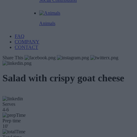
Social Contribution
Animals
FAQ
COMPANY
CONTACT
Share This
Salad with crispy goat cheese
Serves
4-6
Prep time
10'