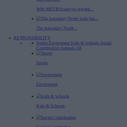
With METROcard we reward...
The legendary North...
RESPONSIBILITY
Sports
Enviroment
Kids & Schools
Social
Contribution
Animals
All
Sports
Enviroment
Kids & Schools