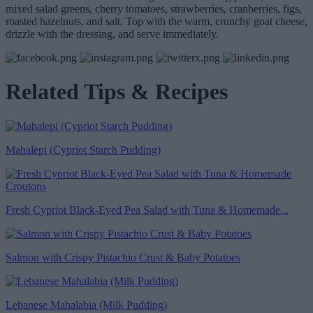
mixed salad greens, cherry tomatoes, strawberries, cranberries, figs,
roasted hazelnuts, and salt. Top with the warm, crunchy goat cheese,
drizzle with the dressing, and serve immediately.
Related Tips & Recipes
Mahalepi (Cypriot Starch Pudding)
Fresh Cypriot Black-Eyed Pea Salad with Tuna & Homemade...
Salmon with Crispy Pistachio Crust & Baby Potatoes
Lebanese Mahalabia (Milk Pudding)