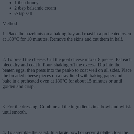
1 tbsp honey
2 tbsp balsamic cream
½ tsp salt
Method
1. Place the hazelnuts on a baking tray and roast in a preheated oven
at 180°C for 10 minutes. Remove the skins and cut them in half.
2. To bread the cheese: Cut the goat cheese into 6–8 pieces. Pat each
piece dry and coat in flour, shaking off the excess. Dip into the
beaten eggs, then press into the panko to coat well on all sides. Place
the breaded cheese pieces on a tray lined with baking paper and
bake in a preheated oven at 180°C for about 15 minutes or until
golden and crisp.
3. For the dressing: Combine all the ingredients in a bowl and whisk
until smooth.
4. To assemble the salad: In a large bowl or serving platter, toss the