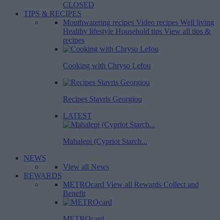
CLOSED
TIPS & RECIPES
Mouthwatering recipes
Video recipes
Well living
Healthy lifestyle
Household tips
View all tips &
recipes
Cooking with Chryso Lefou
Recipes Stavris Georgiou
LATEST
Mahalepi (Cypriot Starch...
NEWS
View all News
REWARDS
METROcard
View all Rewards
Collect and
Benefit
METROcard