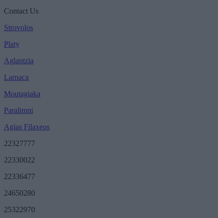
Contact Us
Strovolos
Platy
Aglantzia
Larnaca
Moutagiaka
Paralimni
Agias Filaxeos
22327777
22330022
22336477
24650280
25322970