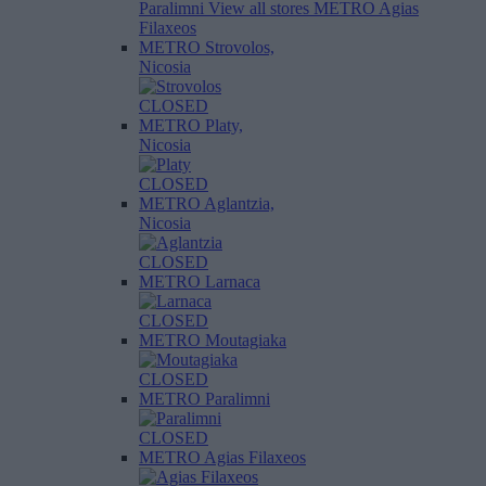
Paralimni
View all stores
METRO Agias
Filaxeos
METRO Strovolos,
Nicosia
CLOSED
METRO Platy,
Nicosia
CLOSED
METRO Aglantzia,
Nicosia
CLOSED
METRO Larnaca
CLOSED
METRO Moutagiaka
CLOSED
METRO Paralimni
CLOSED
METRO Agias Filaxeos